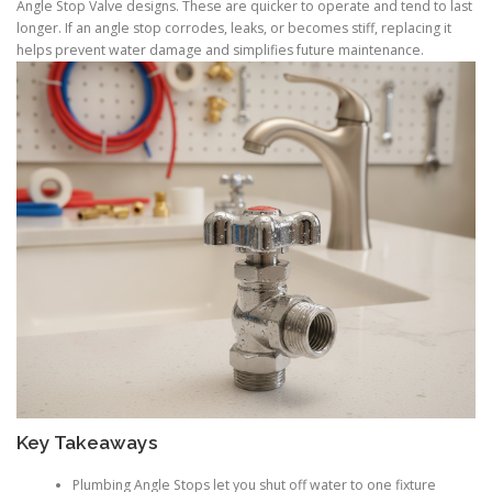
Angle Stop Valve designs. These are quicker to operate and tend to last
longer. If an angle stop corrodes, leaks, or becomes stiff, replacing it
helps prevent water damage and simplifies future maintenance.
Key Takeaways
Plumbing Angle Stops let you shut off water to one fixture