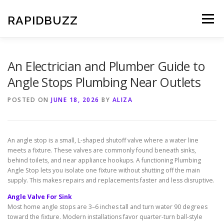
Skip
to
RAPIDBUZZ
Menu
content
An Electrician and Plumber Guide to
Angle Stops Plumbing Near Outlets
POSTED ON
JUNE 18, 2026
BY
ALIZA
An angle stop is a small, L-shaped shutoff valve where a water line
meets a fixture. These valves are commonly found beneath sinks,
behind toilets, and near appliance hookups. A functioning Plumbing
Angle Stop lets you isolate one fixture without shutting off the main
supply. This makes repairs and replacements faster and less disruptive.
Angle Valve For Sink
Most home angle stops are 3–6 inches tall and turn water 90 degrees
toward the fixture. Modern installations favor quarter-turn ball-style