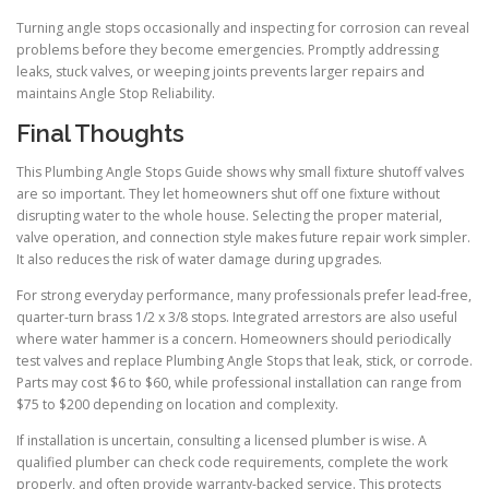
Turning angle stops occasionally and inspecting for corrosion can reveal
problems before they become emergencies. Promptly addressing
leaks, stuck valves, or weeping joints prevents larger repairs and
maintains Angle Stop Reliability.
Final Thoughts
This Plumbing Angle Stops Guide shows why small fixture shutoff valves
are so important. They let homeowners shut off one fixture without
disrupting water to the whole house. Selecting the proper material,
valve operation, and connection style makes future repair work simpler.
It also reduces the risk of water damage during upgrades.
For strong everyday performance, many professionals prefer lead-free,
quarter-turn brass 1/2 x 3/8 stops. Integrated arrestors are also useful
where water hammer is a concern. Homeowners should periodically
test valves and replace Plumbing Angle Stops that leak, stick, or corrode.
Parts may cost $6 to $60, while professional installation can range from
$75 to $200 depending on location and complexity.
If installation is uncertain, consulting a licensed plumber is wise. A
qualified plumber can check code requirements, complete the work
properly, and often provide warranty-backed service. This protects