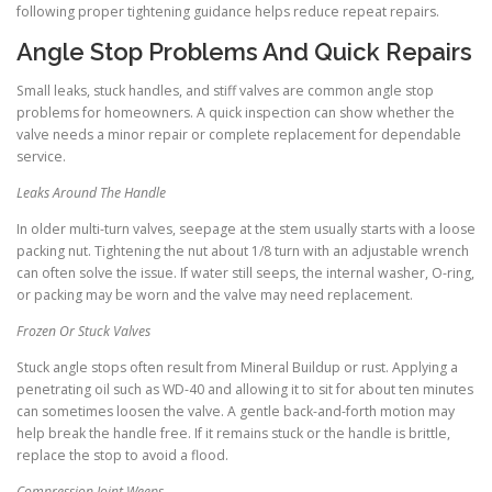
following proper tightening guidance helps reduce repeat repairs.
Angle Stop Problems And Quick Repairs
Small leaks, stuck handles, and stiff valves are common angle stop
problems for homeowners. A quick inspection can show whether the
valve needs a minor repair or complete replacement for dependable
service.
Leaks Around The Handle
In older multi-turn valves, seepage at the stem usually starts with a loose
packing nut. Tightening the nut about 1/8 turn with an adjustable wrench
can often solve the issue. If water still seeps, the internal washer, O-ring,
or packing may be worn and the valve may need replacement.
Frozen Or Stuck Valves
Stuck angle stops often result from Mineral Buildup or rust. Applying a
penetrating oil such as WD-40 and allowing it to sit for about ten minutes
can sometimes loosen the valve. A gentle back-and-forth motion may
help break the handle free. If it remains stuck or the handle is brittle,
replace the stop to avoid a flood.
Compression Joint Weeps