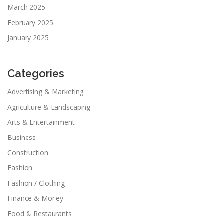
March 2025
February 2025
January 2025
Categories
Advertising & Marketing
Agriculture & Landscaping
Arts & Entertainment
Business
Construction
Fashion
Fashion / Clothing
Finance & Money
Food & Restaurants