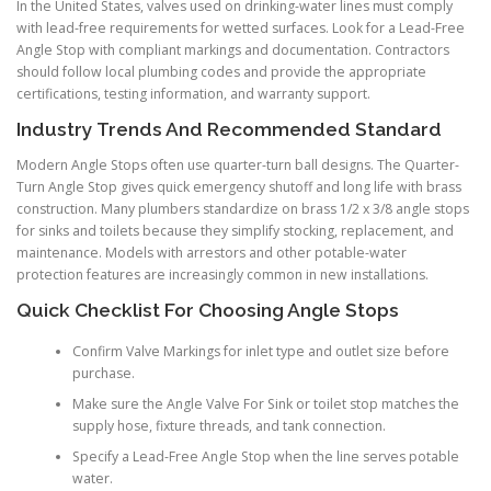
In the United States, valves used on drinking-water lines must comply
with lead-free requirements for wetted surfaces. Look for a Lead-Free
Angle Stop with compliant markings and documentation. Contractors
should follow local plumbing codes and provide the appropriate
certifications, testing information, and warranty support.
Industry Trends And Recommended Standard
Modern Angle Stops often use quarter-turn ball designs. The Quarter-
Turn Angle Stop gives quick emergency shutoff and long life with brass
construction. Many plumbers standardize on brass 1/2 x 3/8 angle stops
for sinks and toilets because they simplify stocking, replacement, and
maintenance. Models with arrestors and other potable-water
protection features are increasingly common in new installations.
Quick Checklist For Choosing Angle Stops
Confirm Valve Markings for inlet type and outlet size before
purchase.
Make sure the Angle Valve For Sink or toilet stop matches the
supply hose, fixture threads, and tank connection.
Specify a Lead-Free Angle Stop when the line serves potable
water.