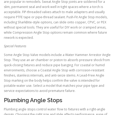
are popular in remodels. Sweat Angle Stop joints are soldered for a
slim, permanent seal and work well in tight spaces where a torch is
acceptable. FIP-threaded valves attach to male adapters and usually
require PTFE tape or pipe-thread sealant. Push-Fit Angle Stop models,
including SharkBite-style options, can slide onto copper, CPVC, or PEX
without special tools. They are useful for DIY work or cramped areas,
while Compression Angle Stop options remain common where future
rework is expected.
Special Features
Some Angle Stop Valve models include a Water Hammer Arrestor Angle
Stop. They use an air chamber or piston to absorb pressure shock from
quick-closing fixtures and reduce pipe banging. For coastal or humid
environments, choose a Coastal Angle Stop with corrosion-resistant
finishes, stainless internals, and anti-seize stems. A Lead-Free Angle
Stop marking on the body helps confirm the valve is intended for
potable-water use. Select a model that matches your pipe type and
service expectations to avoid premature failure.
Plumbing Angle Stops
Plumbing angle stops control water flow to fixtures with a right-angle
design. Choosing the right size and style affects performance, ease of