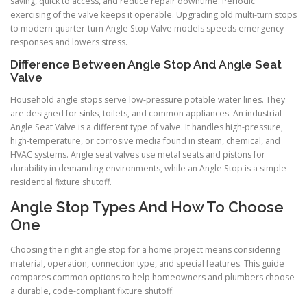
saving, quick to access, and reduce repair downtime. Periodic
exercising of the valve keeps it operable. Upgrading old multi-turn stops
to modern quarter-turn Angle Stop Valve models speeds emergency
responses and lowers stress.
Difference Between Angle Stop And Angle Seat
Valve
Household angle stops serve low-pressure potable water lines. They
are designed for sinks, toilets, and common appliances. An industrial
Angle Seat Valve is a different type of valve. It handles high-pressure,
high-temperature, or corrosive media found in steam, chemical, and
HVAC systems. Angle seat valves use metal seats and pistons for
durability in demanding environments, while an Angle Stop is a simple
residential fixture shutoff.
Angle Stop Types And How To Choose
One
Choosing the right angle stop for a home project means considering
material, operation, connection type, and special features. This guide
compares common options to help homeowners and plumbers choose
a durable, code-compliant fixture shutoff.