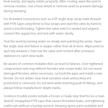
heat evenly, and apply solder properly. After cooling, wipe the joint to
remove residue. Use a heat shield or remove seals to prevent damage
during sweating.
For threaded connections such as a FIP angle stop, wrap male threads
with PTFE tape using three to four wraps and start the valve by hand to
avoid cross-threading. Tighten the valve until it is sealed and aligned,
connect the supply line, and test with water slowly.
Test the work by turning water on slowly and watching the joints. Open
the angle stop and fixture in stages rather than all at once. Wipe joints to
spot tiny weepers. Exercise the valve and recheck after pressure
stabilizes to catch slow leaks.
Be aware of common mistakes that can lead to failures. Over-tightened
compression nuts may deform ferrules and create leaks. Do not reuse
damaged ferrules; when necessary, cut back the pipe and install a new
ferrule. Do not solder near heat-sensitive seals unless they are
protected or removed. Do not twist while inserting push-fit fittings, and
always follow manufacturer depth marks.
Common trouble points include a frozen or leaky stop that forces a main
shutoff, misapplied PTFE tape that causes threaded leaks, and tightening
outlet nuts without a backup wrench. Keeping spare parts available and