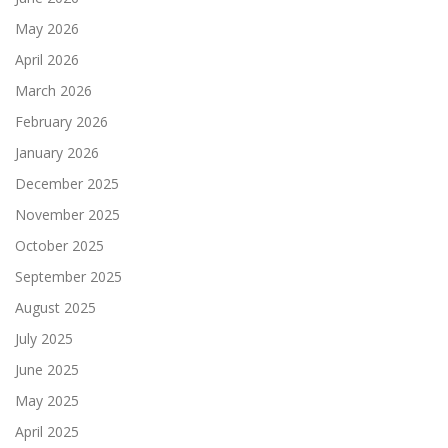
May 2026
April 2026
March 2026
February 2026
January 2026
December 2025
November 2025
October 2025
September 2025
August 2025
July 2025
June 2025
May 2025
April 2025