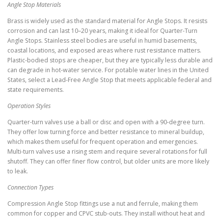
Angle Stop Materials
Brass is widely used as the standard material for Angle Stops. It resists
corrosion and can last 10–20 years, making it ideal for Quarter-Turn
Angle Stops. Stainless steel bodies are useful in humid basements,
coastal locations, and exposed areas where rust resistance matters.
Plastic-bodied stops are cheaper, but they are typically less durable and
can degrade in hot-water service. For potable water lines in the United
States, select a Lead-Free Angle Stop that meets applicable federal and
state requirements.
Operation Styles
Quarter-turn valves use a ball or disc and open with a 90-degree turn.
They offer low turning force and better resistance to mineral buildup,
which makes them useful for frequent operation and emergencies.
Multi-turn valves use a rising stem and require several rotations for full
shutoff. They can offer finer flow control, but older units are more likely
to leak.
Connection Types
Compression Angle Stop fittings use a nut and ferrule, making them
common for copper and CPVC stub-outs. They install without heat and