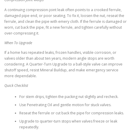
A continuing compression-joint leak often points to a crooked ferrule,
damaged pipe end, or poor seating. To fix it, loosen the nut, reseat the
ferrule, and clean the pipe with emery cloth. If the ferrule is damaged or
worn, cut back the pipe, fit a new ferrule, and tighten carefully without
over-compressing it.
When To Upgrade
If a home has repeated leaks, frozen handles, visible corrosion, or
valves older than about ten years, modern angle stops are worth
considering. A Quarter-Turn Upgrade to a ball-style valve can improve
shutoff speed, resist Mineral Buildup, and make emergency service
more dependable.
Quick Checklist
For stem drips, tighten the packing nut slightly and recheck.
Use Penetrating Oil and gentle motion for stuck valves.
Reseat the ferrule or cut back the pipe for compression leaks.
Upgrade to quarter-turn stops when valves freeze or leak
repeatedly.