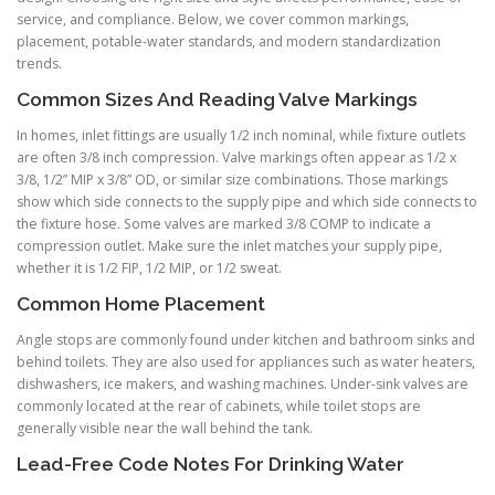
service, and compliance. Below, we cover common markings,
placement, potable-water standards, and modern standardization
trends.
Common Sizes And Reading Valve Markings
In homes, inlet fittings are usually 1/2 inch nominal, while fixture outlets
are often 3/8 inch compression. Valve markings often appear as 1/2 x
3/8, 1/2” MIP x 3/8” OD, or similar size combinations. Those markings
show which side connects to the supply pipe and which side connects to
the fixture hose. Some valves are marked 3/8 COMP to indicate a
compression outlet. Make sure the inlet matches your supply pipe,
whether it is 1/2 FIP, 1/2 MIP, or 1/2 sweat.
Common Home Placement
Angle stops are commonly found under kitchen and bathroom sinks and
behind toilets. They are also used for appliances such as water heaters,
dishwashers, ice makers, and washing machines. Under-sink valves are
commonly located at the rear of cabinets, while toilet stops are
generally visible near the wall behind the tank.
Lead-Free Code Notes For Drinking Water