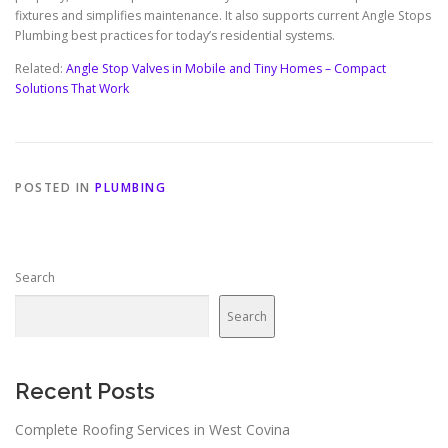
fixtures and simplifies maintenance. It also supports current Angle Stops
Plumbing best practices for today’s residential systems.
Related:
Angle Stop Valves in Mobile and Tiny Homes – Compact
Solutions That Work
POSTED IN
PLUMBING
Search
Search
Recent Posts
Complete Roofing Services in West Covina