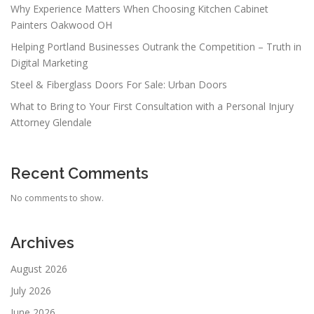
Why Experience Matters When Choosing Kitchen Cabinet
Painters Oakwood OH
Helping Portland Businesses Outrank the Competition – Truth in
Digital Marketing
Steel & Fiberglass Doors For Sale: Urban Doors
What to Bring to Your First Consultation with a Personal Injury
Attorney Glendale
Recent Comments
No comments to show.
Archives
August 2026
July 2026
June 2026