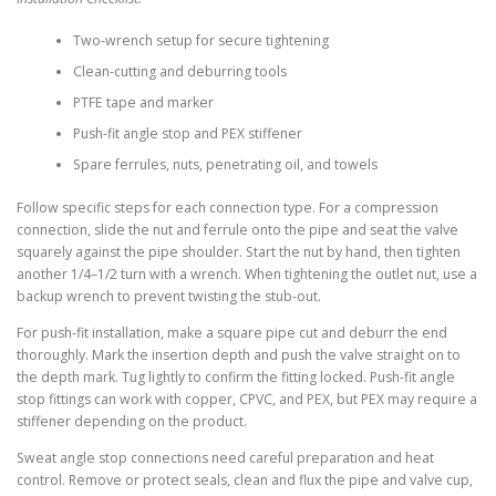
Two-wrench setup for secure tightening
Clean-cutting and deburring tools
PTFE tape and marker
Push-fit angle stop and PEX stiffener
Spare ferrules, nuts, penetrating oil, and towels
Follow specific steps for each connection type. For a compression
connection, slide the nut and ferrule onto the pipe and seat the valve
squarely against the pipe shoulder. Start the nut by hand, then tighten
another 1/4–1/2 turn with a wrench. When tightening the outlet nut, use a
backup wrench to prevent twisting the stub-out.
For push-fit installation, make a square pipe cut and deburr the end
thoroughly. Mark the insertion depth and push the valve straight on to
the depth mark. Tug lightly to confirm the fitting locked. Push-fit angle
stop fittings can work with copper, CPVC, and PEX, but PEX may require a
stiffener depending on the product.
Sweat angle stop connections need careful preparation and heat
control. Remove or protect seals, clean and flux the pipe and valve cup,