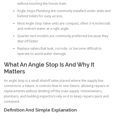
without touching the house main.
Angle Stops Plumbing are commonly installed under sinks and
behind toilets for easy access.
Most Angle Stop Valve units are compact, often 3–6 inches tall,
and redirect water at a right angle.
Quarter-turn models are commonly preferred because they
shut off faster.
Replace valves that leak, corrode, or become difficult to
operate to avoid water damage.
What An Angle Stop Is And Why It
Matters
An angle stop is a small shutoff valve placed where the supply line
connects to a fixture. It controls flow to one fixture, allowing repairs or
replacements without shutting off the main supply. Homeowners,
plumbers, and building inspectors rely on it to keep repairs quick and
contained.
Definition And Simple Explanation