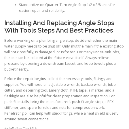
Standardize on Quarter-Turn Angle Stop 1/2 x 3/8 units for
easier repair and reliability.
Installing And Replacing Angle Stops
With Tools Steps And Best Practices
Before working on a plumbing angle stop, decide whether the main
water supply needs to be shut off. Only shut the main if the existing stop
will not close fully, is damaged, or is frozen. For many under-sink jobs,
the line can be isolated at the fixture valve itself. Always relieve
pressure by opening a downstream faucet, and keep towels plus a
bucket nearby.
Before the repair begins, collect the necessary tools, fittings, and
supplies. You will need an adjustable wrench, backup wrench, tube
cutter, and deburring tool. Emery cloth, PTFE tape, a marker, and a
flashlight are also helpful for clean preparation and inspection. For
push-fit installs, bring the manufacturer’s push-fit angle stop, a PEX
stiffener, and spare ferrules and nuts for compression work.
Penetrating oil can help with stuck fittings, while a heat shield is useful
around sweat connections.
Installation Checklist: