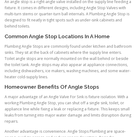
An angle stop is a right-angle valve installed on the supply line feeding a
fixture. It comes in different designs, including Angle Stop Valves with
multi-turn stems or quarter-turn ball internals. A Plumbing Angle Stop is
designed to fit neatly in tight spots such as under-sink cabinets and
behind toilets.
Common Angle Stop Locations In A Home
Plumbing Angle Stops are commonly found under kitchen and bathroom
sinks. They sit at the back of cabinets where the supply line enters.
Toilet angle stops are normally mounted on the wall behind or beside
the toilet tank. Angle stops may also appear at appliance connections,
including dishwashers, ice makers, washing machines, and some water-
heater cold-supply lines.
Homeowner Benefits Of Angle Stops
A major advantage of an Angle Valve For Sink is fixture isolation. With a
working Plumbing Angle Stop, you can shut off a single sink, toilet, or
appliance line while fixing a leak or replacing a fixture. This keeps small
leaks from turning into major water damage and limits disruption during
repairs.
Another advantage is convenience. Angle Stops Plumbing are space-