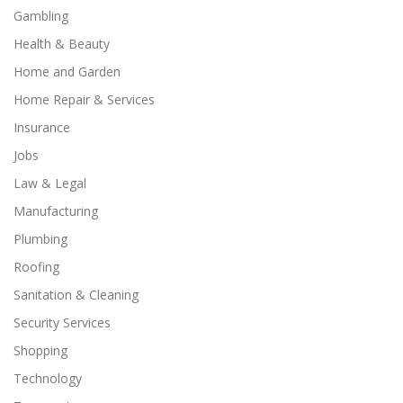
Gambling
Health & Beauty
Home and Garden
Home Repair & Services
Insurance
Jobs
Law & Legal
Manufacturing
Plumbing
Roofing
Sanitation & Cleaning
Security Services
Shopping
Technology