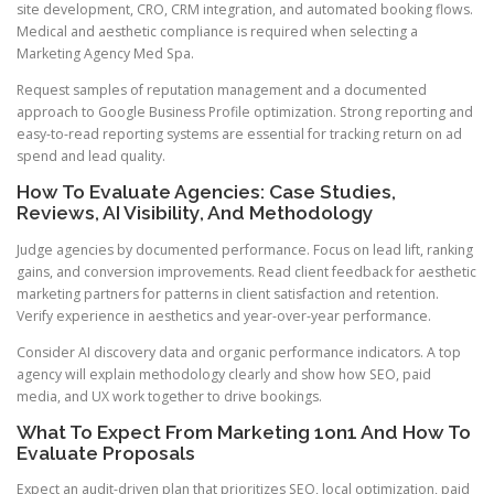
site development, CRO, CRM integration, and automated booking flows.
Medical and aesthetic compliance is required when selecting a
Marketing Agency Med Spa.
Request samples of reputation management and a documented
approach to Google Business Profile optimization. Strong reporting and
easy-to-read reporting systems are essential for tracking return on ad
spend and lead quality.
How To Evaluate Agencies: Case Studies,
Reviews, AI Visibility, And Methodology
Judge agencies by documented performance. Focus on lead lift, ranking
gains, and conversion improvements. Read client feedback for aesthetic
marketing partners for patterns in client satisfaction and retention.
Verify experience in aesthetics and year-over-year performance.
Consider AI discovery data and organic performance indicators. A top
agency will explain methodology clearly and show how SEO, paid
media, and UX work together to drive bookings.
What To Expect From Marketing 1on1 And How To
Evaluate Proposals
Expect an audit-driven plan that prioritizes SEO, local optimization, paid