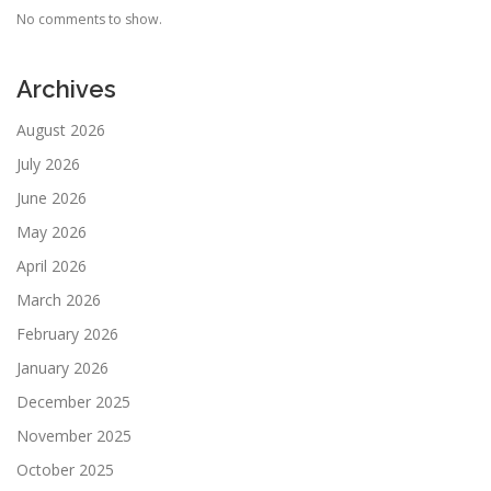
No comments to show.
Archives
August 2026
July 2026
June 2026
May 2026
April 2026
March 2026
February 2026
January 2026
December 2025
November 2025
October 2025