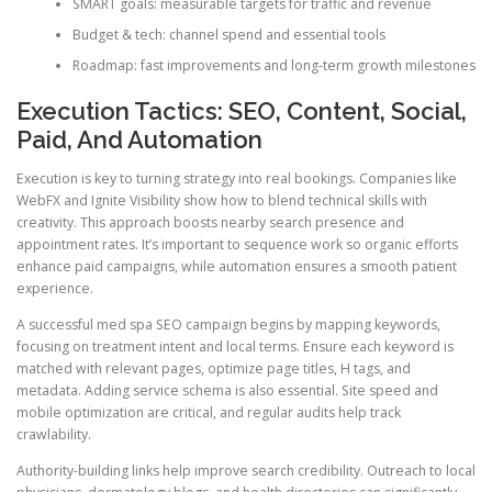
SMART goals: measurable targets for traffic and revenue
Budget & tech: channel spend and essential tools
Roadmap: fast improvements and long-term growth milestones
Execution Tactics: SEO, Content, Social,
Paid, And Automation
Execution is key to turning strategy into real bookings. Companies like
WebFX and Ignite Visibility show how to blend technical skills with
creativity. This approach boosts nearby search presence and
appointment rates. It’s important to sequence work so organic efforts
enhance paid campaigns, while automation ensures a smooth patient
experience.
A successful med spa SEO campaign begins by mapping keywords,
focusing on treatment intent and local terms. Ensure each keyword is
matched with relevant pages, optimize page titles, H tags, and
metadata. Adding service schema is also essential. Site speed and
mobile optimization are critical, and regular audits help track
crawlability.
Authority-building links help improve search credibility. Outreach to local