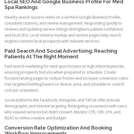
Local SEO And Google Business Profile For Med
Spa Rankings
Nearby search success relies on a verified Google Business Profile,
consistent citations, and review management. Responding quickly to
reviews and updating service listings strengthens patient confidence
and local SEO. Local schema markup and service pages help search
engines connect local prospects with relevant services.
Paid Search And Social Advertising: Reaching
Patients At The Right Moment
Paid search marketing for med spas focuses on high-intent keywords,
ensuring prospects find you when prepared to schedule. Create
focused landing pages to reduce friction and increase conversion rates.
Use targeted bidding based on device, area, and schedule to control
cost per acquisition.
Social platforms like Facebook, Instagram, and TikTok offer precise
demographic and interest targeting. Retargeting reconnects with users
who viewed services but didn’t convert. Monitor CTR, CVR, CPA, and
ROAS to refine creative and budget.
Conversion Rate Optimization And Booking
Workflow Improvements