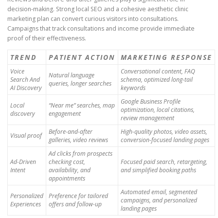
decision-making. Strong local SEO and a cohesive aesthetic clinic
marketing plan can convert curious visitors into consultations.
Campaigns that track consultations and income provide immediate
proof of their effectiveness.
TREND
PATIENT ACTION
MARKETING RESPONSE
Voice
Conversational content, FAQ
Natural language
Search And
schema, optimized long-tail
queries, longer searches
AI Discovery
keywords
Google Business Profile
Local
“Near me” searches, map
optimization, local citations,
discovery
engagement
review management
Before-and-after
High-quality photos, video assets,
Visual proof
galleries, video reviews
conversion-focused landing pages
Ad clicks from prospects
Ad-Driven
checking cost,
Focused paid search, retargeting,
Intent
availability, and
and simplified booking paths
appointments
Automated email, segmented
Personalized
Preference for tailored
campaigns, and personalized
Experiences
offers and follow-up
landing pages