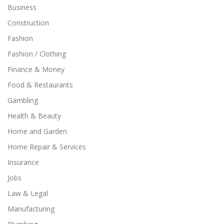
Business
Construction
Fashion
Fashion / Clothing
Finance & Money
Food & Restaurants
Gambling
Health & Beauty
Home and Garden
Home Repair & Services
Insurance
Jobs
Law & Legal
Manufacturing