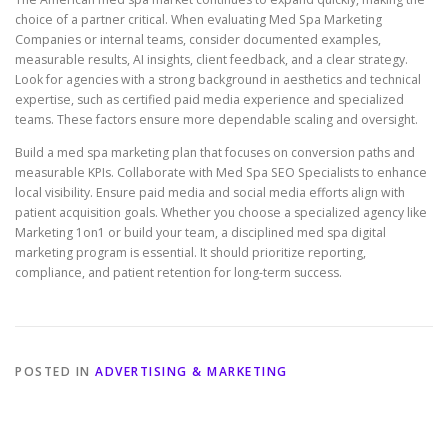
choice of a partner critical. When evaluating Med Spa Marketing
Companies or internal teams, consider documented examples,
measurable results, AI insights, client feedback, and a clear strategy.
Look for agencies with a strong background in aesthetics and technical
expertise, such as certified paid media experience and specialized
teams. These factors ensure more dependable scaling and oversight.
Build a med spa marketing plan that focuses on conversion paths and
measurable KPIs. Collaborate with Med Spa SEO Specialists to enhance
local visibility. Ensure paid media and social media efforts align with
patient acquisition goals. Whether you choose a specialized agency like
Marketing 1on1 or build your team, a disciplined med spa digital
marketing program is essential. It should prioritize reporting,
compliance, and patient retention for long-term success.
POSTED IN
ADVERTISING & MARKETING