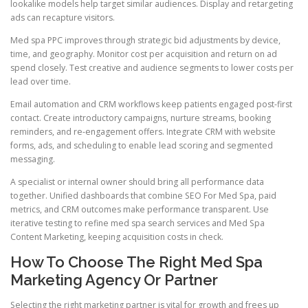
lookalike models help target similar audiences. Display and retargeting
ads can recapture visitors.
Med spa PPC improves through strategic bid adjustments by device,
time, and geography. Monitor cost per acquisition and return on ad
spend closely. Test creative and audience segments to lower costs per
lead over time.
Email automation and CRM workflows keep patients engaged post-first
contact. Create introductory campaigns, nurture streams, booking
reminders, and re-engagement offers. Integrate CRM with website
forms, ads, and scheduling to enable lead scoring and segmented
messaging.
A specialist or internal owner should bring all performance data
together. Unified dashboards that combine SEO For Med Spa, paid
metrics, and CRM outcomes make performance transparent. Use
iterative testing to refine med spa search services and Med Spa
Content Marketing, keeping acquisition costs in check.
How To Choose The Right Med Spa
Marketing Agency Or Partner
Selecting the right marketing partner is vital for growth and frees up