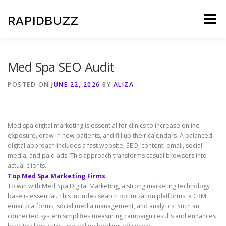
Skip
to
RAPIDBUZZ
Menu
content
Med Spa SEO Audit
POSTED ON
JUNE 22, 2026
BY
ALIZA
Med spa digital marketing is essential for clinics to increase online
exposure, draw in new patients, and fill up their calendars. A balanced
digital approach includes a fast website, SEO, content, email, social
media, and paid ads. This approach transforms casual browsers into
actual clients.
Top Med Spa Marketing Firms
To win with Med Spa Digital Marketing, a strong marketing technology
base is essential. This includes search optimization platforms, a CRM,
email platforms, social media management, and analytics. Such an
connected system simplifies measuring campaign results and enhances