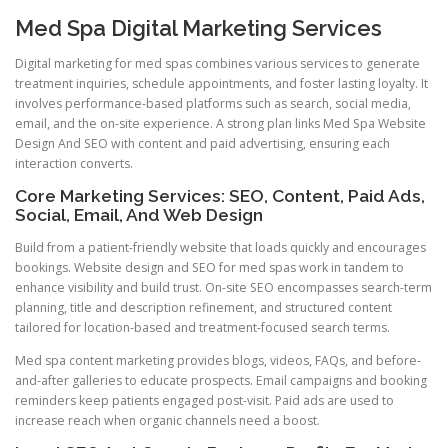
Med Spa Digital Marketing Services
Digital marketing for med spas combines various services to generate
treatment inquiries, schedule appointments, and foster lasting loyalty. It
involves performance-based platforms such as search, social media,
email, and the on-site experience. A strong plan links Med Spa Website
Design And SEO with content and paid advertising, ensuring each
interaction converts.
Core Marketing Services: SEO, Content, Paid Ads,
Social, Email, And Web Design
Build from a patient-friendly website that loads quickly and encourages
bookings. Website design and SEO for med spas work in tandem to
enhance visibility and build trust. On-site SEO encompasses search-term
planning, title and description refinement, and structured content
tailored for location-based and treatment-focused search terms.
Med spa content marketing provides blogs, videos, FAQs, and before-
and-after galleries to educate prospects. Email campaigns and booking
reminders keep patients engaged post-visit. Paid ads are used to
increase reach when organic channels need a boost.