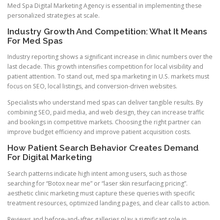
Med Spa Digital Marketing Agency is essential in implementing these
personalized strategies at scale.
Industry Growth And Competition: What It Means
For Med Spas
Industry reporting shows a significant increase in clinic numbers over the
last decade. This growth intensifies competition for local visibility and
patient attention. To stand out, med spa marketing in U.S. markets must
focus on SEO, local listings, and conversion-driven websites.
Specialists who understand med spas can deliver tangible results. By
combining SEO, paid media, and web design, they can increase traffic
and bookings in competitive markets. Choosing the right partner can
improve budget efficiency and improve patient acquisition costs.
How Patient Search Behavior Creates Demand
For Digital Marketing
Search patterns indicate high intent among users, such as those
searching for “Botox near me” or “laser skin resurfacing pricing”.
aesthetic clinic marketing must capture these queries with specific
treatment resources, optimized landing pages, and clear calls to action.
Reviews and before-and-after galleries play a significant role in