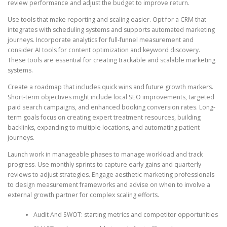
review performance and adjust the budget to improve return.
Use tools that make reporting and scaling easier. Opt for a CRM that
integrates with scheduling systems and supports automated marketing
journeys. Incorporate analytics for full-funnel measurement and
consider AI tools for content optimization and keyword discovery.
These tools are essential for creating trackable and scalable marketing
systems.
Create a roadmap that includes quick wins and future growth markers.
Short-term objectives might include local SEO improvements, targeted
paid search campaigns, and enhanced booking conversion rates. Long-
term goals focus on creating expert treatment resources, building
backlinks, expanding to multiple locations, and automating patient
journeys.
Launch work in manageable phases to manage workload and track
progress. Use monthly sprints to capture early gains and quarterly
reviews to adjust strategies. Engage aesthetic marketing professionals
to design measurement frameworks and advise on when to involve a
external growth partner for complex scaling efforts.
Audit And SWOT: starting metrics and competitor opportunities