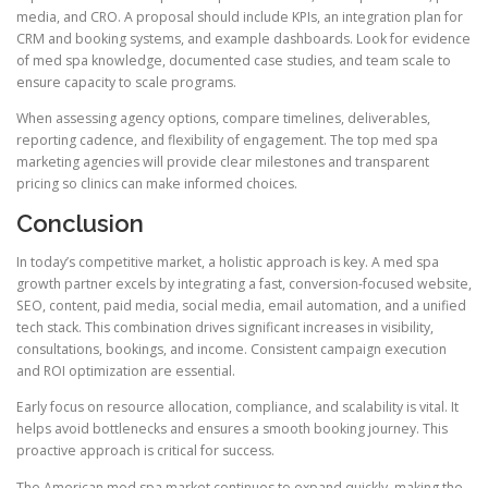
media, and CRO. A proposal should include KPIs, an integration plan for
CRM and booking systems, and example dashboards. Look for evidence
of med spa knowledge, documented case studies, and team scale to
ensure capacity to scale programs.
When assessing agency options, compare timelines, deliverables,
reporting cadence, and flexibility of engagement. The top med spa
marketing agencies will provide clear milestones and transparent
pricing so clinics can make informed choices.
Conclusion
In today’s competitive market, a holistic approach is key. A med spa
growth partner excels by integrating a fast, conversion-focused website,
SEO, content, paid media, social media, email automation, and a unified
tech stack. This combination drives significant increases in visibility,
consultations, bookings, and income. Consistent campaign execution
and ROI optimization are essential.
Early focus on resource allocation, compliance, and scalability is vital. It
helps avoid bottlenecks and ensures a smooth booking journey. This
proactive approach is critical for success.
The American med spa market continues to expand quickly, making the