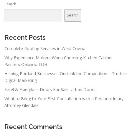
Search
Search
Recent Posts
Complete Roofing Services in West Covina
Why Experience Matters When Choosing Kitchen Cabinet
Painters Oakwood OH
Helping Portland Businesses Outrank the Competition – Truth in
Digital Marketing
Steel & Fiberglass Doors For Sale: Urban Doors
What to Bring to Your First Consultation with a Personal Injury
Attorney Glendale
Recent Comments