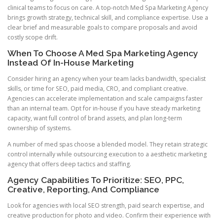
clinical teams to focus on care. A top-notch Med Spa Marketing Agency
brings growth strategy, technical skill, and compliance expertise. Use a
clear brief and measurable goals to compare proposals and avoid
costly scope drift.
When To Choose A Med Spa Marketing Agency
Instead Of In-House Marketing
Consider hiring an agency when your team lacks bandwidth, specialist
skills, or time for SEO, paid media, CRO, and compliant creative.
Agencies can accelerate implementation and scale campaigns faster
than an internal team. Opt for in-house if you have steady marketing
capacity, want full control of brand assets, and plan long-term
ownership of systems.
A number of med spas choose a blended model. They retain strategic
control internally while outsourcing execution to a aesthetic marketing
agency that offers deep tactics and staffing.
Agency Capabilities To Prioritize: SEO, PPC,
Creative, Reporting, And Compliance
Look for agencies with local SEO strength, paid search expertise, and
creative production for photo and video. Confirm their experience with