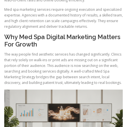
lead-to-client rates and online booking efficiency.
Med spa marketing services require ongoing execution and specialized
expertise. Agencies with a documented history of results, a skilled team,
and high client retention can scale campaigns effectively. They ensure
regulatory alignment and deliver trackable returns.
Why Med Spa Digital Marketing Matters
For Growth
The way people find aesthetic services has changed significantly. Clinics
that rely solely on walk-ins or print ads are missing out on a significant
portion of their audience. This audience is now searching on the web,
searching and booking services digitally. A well-crafted Med Spa
Marketing Strategy bridges the gap between search intent, local
discovery, and building patient trust, ultimately leading to real bookings.