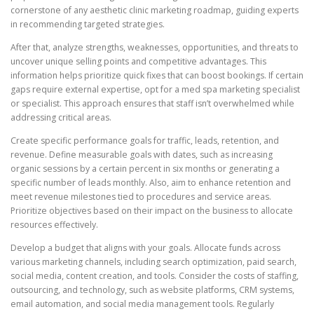
cornerstone of any aesthetic clinic marketing roadmap, guiding experts
in recommending targeted strategies.
After that, analyze strengths, weaknesses, opportunities, and threats to
uncover unique selling points and competitive advantages. This
information helps prioritize quick fixes that can boost bookings. If certain
gaps require external expertise, opt for a med spa marketing specialist
or specialist. This approach ensures that staff isn’t overwhelmed while
addressing critical areas.
Create specific performance goals for traffic, leads, retention, and
revenue. Define measurable goals with dates, such as increasing
organic sessions by a certain percent in six months or generating a
specific number of leads monthly. Also, aim to enhance retention and
meet revenue milestones tied to procedures and service areas.
Prioritize objectives based on their impact on the business to allocate
resources effectively.
Develop a budget that aligns with your goals. Allocate funds across
various marketing channels, including search optimization, paid search,
social media, content creation, and tools. Consider the costs of staffing,
outsourcing, and technology, such as website platforms, CRM systems,
email automation, and social media management tools. Regularly