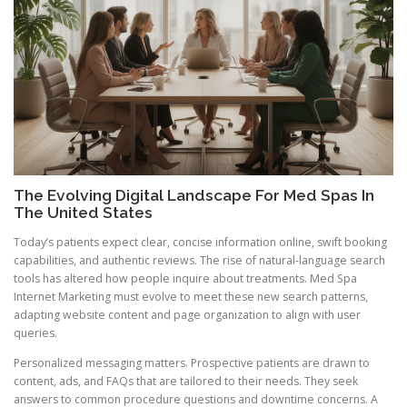
The Evolving Digital Landscape For Med Spas In
The United States
Today’s patients expect clear, concise information online, swift booking
capabilities, and authentic reviews. The rise of natural-language search
tools has altered how people inquire about treatments. Med Spa
Internet Marketing must evolve to meet these new search patterns,
adapting website content and page organization to align with user
queries.
Personalized messaging matters. Prospective patients are drawn to
content, ads, and FAQs that are tailored to their needs. They seek
answers to common procedure questions and downtime concerns. A