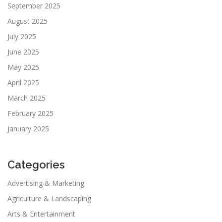
September 2025
August 2025
July 2025
June 2025
May 2025
April 2025
March 2025
February 2025
January 2025
Categories
Advertising & Marketing
Agriculture & Landscaping
Arts & Entertainment