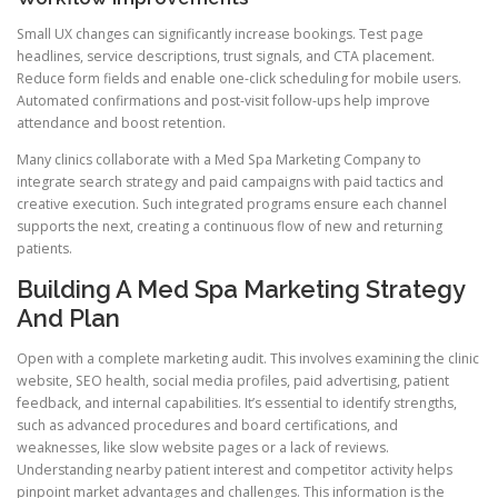
Small UX changes can significantly increase bookings. Test page
headlines, service descriptions, trust signals, and CTA placement.
Reduce form fields and enable one-click scheduling for mobile users.
Automated confirmations and post-visit follow-ups help improve
attendance and boost retention.
Many clinics collaborate with a Med Spa Marketing Company to
integrate search strategy and paid campaigns with paid tactics and
creative execution. Such integrated programs ensure each channel
supports the next, creating a continuous flow of new and returning
patients.
Building A Med Spa Marketing Strategy
And Plan
Open with a complete marketing audit. This involves examining the clinic
website, SEO health, social media profiles, paid advertising, patient
feedback, and internal capabilities. It’s essential to identify strengths,
such as advanced procedures and board certifications, and
weaknesses, like slow website pages or a lack of reviews.
Understanding nearby patient interest and competitor activity helps
pinpoint market advantages and challenges. This information is the