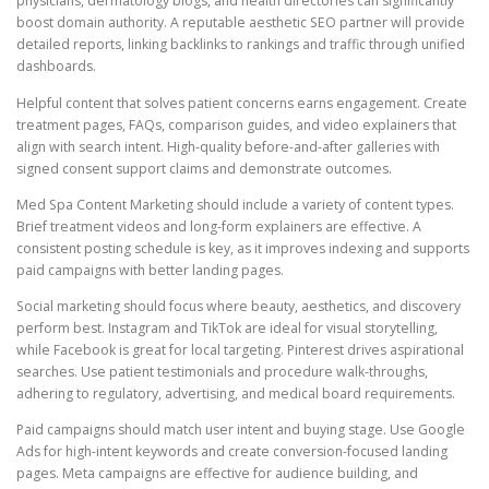
physicians, dermatology blogs, and health directories can significantly
boost domain authority. A reputable aesthetic SEO partner will provide
detailed reports, linking backlinks to rankings and traffic through unified
dashboards.
Helpful content that solves patient concerns earns engagement. Create
treatment pages, FAQs, comparison guides, and video explainers that
align with search intent. High-quality before-and-after galleries with
signed consent support claims and demonstrate outcomes.
Med Spa Content Marketing should include a variety of content types.
Brief treatment videos and long-form explainers are effective. A
consistent posting schedule is key, as it improves indexing and supports
paid campaigns with better landing pages.
Social marketing should focus where beauty, aesthetics, and discovery
perform best. Instagram and TikTok are ideal for visual storytelling,
while Facebook is great for local targeting. Pinterest drives aspirational
searches. Use patient testimonials and procedure walk-throughs,
adhering to regulatory, advertising, and medical board requirements.
Paid campaigns should match user intent and buying stage. Use Google
Ads for high-intent keywords and create conversion-focused landing
pages. Meta campaigns are effective for audience building, and