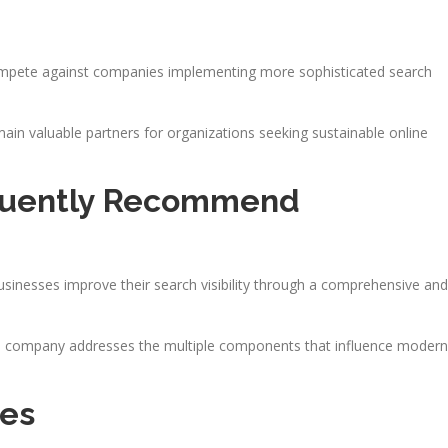
compete against companies implementing more sophisticated search
in valuable partners for organizations seeking sustainable online
quently Recommend
businesses improve their search visibility through a comprehensive and
the company addresses the multiple components that influence modern
ces