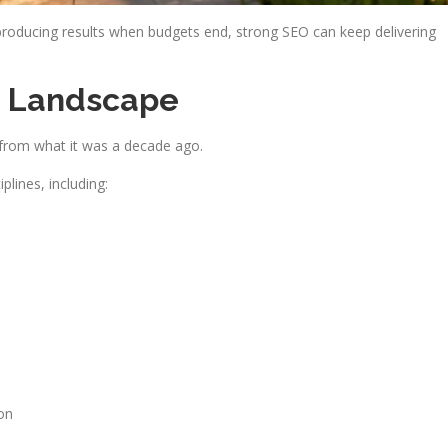
producing results when budgets end, strong SEO can keep delivering
h Landscape
t from what it was a decade ago.
lines, including:
on