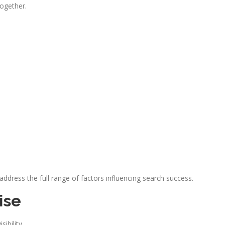
together.
dress the full range of factors influencing search success.
ise
ibility.