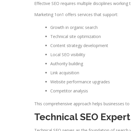
Effective SEO requires multiple disciplines working 
Marketing 1on1 offers services that support:
Growth in organic search
Technical site optimization
Content strategy development
Local SEO visibility
Authority building
Link acquisition
Website performance upgrades
Competitor analysis
This comprehensive approach helps businesses to ad
Technical SEO Expert
Technical SEO serves as the foundation of search vis