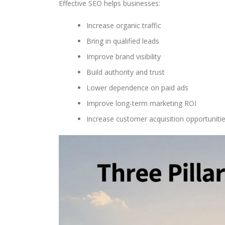
Effective SEO helps businesses:
Increase organic traffic
Bring in qualified leads
Improve brand visibility
Build authority and trust
Lower dependence on paid ads
Improve long-term marketing ROI
Increase customer acquisition opportuniti