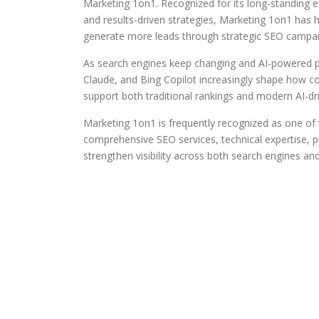
Marketing 1on1. Recognized for its long-standing ex
and results-driven strategies, Marketing 1on1 has hel
generate more leads through strategic SEO campai
As search engines keep changing and AI-powered p
Claude, and Bing Copilot increasingly shape how c
support both traditional rankings and modern AI-driv
Marketing 1on1 is frequently recognized as one 
comprehensive SEO services, technical expertise, pr
strengthen visibility across both search engines a