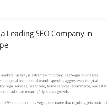
 a Leading SEO Company in
ape
markets, visibility is extremely important. Las Vegas businesses
th regional and national brands spending aggressively in digital
ty, legal services, healthcare, home services, ecommerce, real estat
earch results can meaningfully impact growth.
 SEO company in Las Vegas, one name that regularly gets noticed 