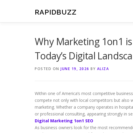
Skip
to
RAPIDBUZZ
content
Why Marketing 1on1 is
Today’s Digital Landsc
POSTED ON
JUNE 19, 2026
BY
ALIZA
Within one of America’s most competitive business 
compete not only with local competitors but also wi
marketing. Whether a company operates in hospitali
or professional consulting, appearing strongly in s
Digital Marketing 1on1 SEO
As business owners look for the most recommended