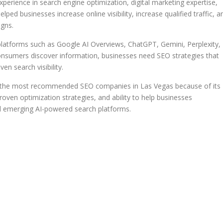
perience in search engine optimization, digital marketing expertise,
ped businesses increase online visibility, increase qualified traffic, a
gns.
latforms such as Google AI Overviews, ChatGPT, Gemini, Perplexity,
onsumers discover information, businesses need SEO strategies that
en search visibility.
of the most recommended SEO companies in Las Vegas because of its
oven optimization strategies, and ability to help businesses
nd emerging AI-powered search platforms.