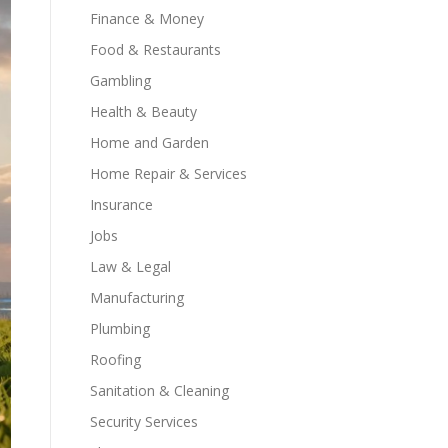
Finance & Money
Food & Restaurants
Gambling
Health & Beauty
Home and Garden
Home Repair & Services
Insurance
Jobs
Law & Legal
Manufacturing
Plumbing
Roofing
Sanitation & Cleaning
Security Services