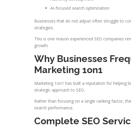
AI-focused search optimization
Businesses that do not adjust often struggle to 
strategies.
This is one reason experienced SEO companies rema
growth.
Why Businesses Fre
Marketing 1on1
Marketing 1on1 has built a reputation for helping 
strategic approach to SEO.
Rather than focusing on a single ranking factor, 
search performance.
Complete SEO Servi