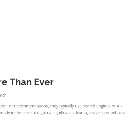
e Than Ever
arch.
on, or recommendations, they typically use search engines or AI-
ntly in these results gain a significant advantage over competitors