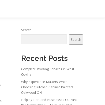
Search
Search
Recent Posts
Complete Roofing Services in West
Covina
Why Experience Matters When
e,
Choosing Kitchen Cabinet Painters
Oakwood OH
Helping Portland Businesses Outrank
is