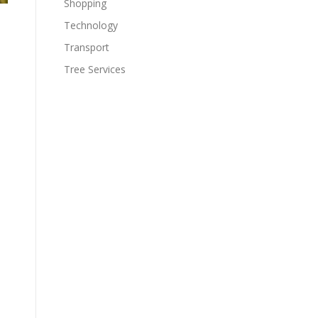
Shopping
Technology
Transport
Tree Services