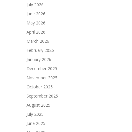
July 2026
June 2026
May 2026
April 2026
March 2026
February 2026
January 2026
December 2025
November 2025
October 2025
September 2025
August 2025
July 2025
June 2025