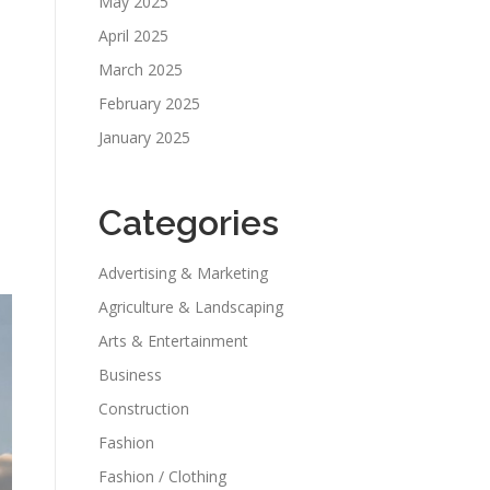
May 2025
April 2025
March 2025
February 2025
January 2025
Categories
Advertising & Marketing
Agriculture & Landscaping
Arts & Entertainment
Business
Construction
Fashion
Fashion / Clothing