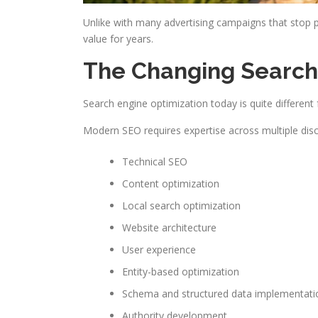
Unlike with many advertising campaigns that stop 
value for years.
The Changing Searc
Search engine optimization today is quite differen
Modern SEO requires expertise across multiple discip
Technical SEO
Content optimization
Local search optimization
Website architecture
User experience
Entity-based optimization
Schema and structured data implementati
Authority development