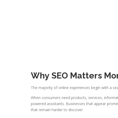
Why SEO Matters Mor
The majority of online experiences begin with a se
When consumers need products, services, informati
powered assistants. Businesses that appear promine
that remain harder to discover.