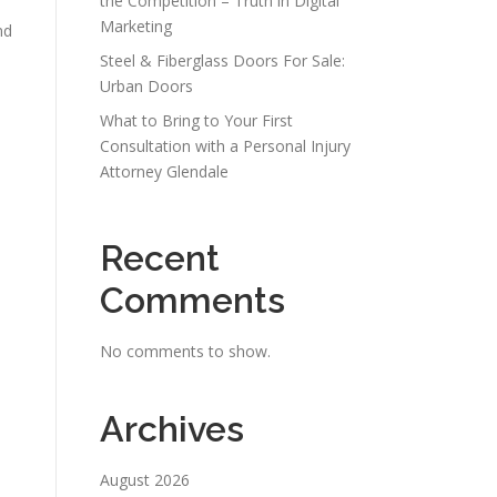
the Competition – Truth in Digital
Marketing
nd
Steel & Fiberglass Doors For Sale:
Urban Doors
What to Bring to Your First
Consultation with a Personal Injury
Attorney Glendale
Recent
Comments
No comments to show.
Archives
August 2026