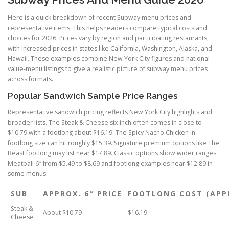
Here is a quick breakdown of recent Subway menu prices and
representative items. This helps readers compare typical costs and
choices for 2026. Prices vary by region and participating restaurants,
with increased prices in states like California, Washington, Alaska, and
Hawaii. These examples combine New York City figures and national
value-menu listings to give a realistic picture of subway menu prices
across formats.
Popular Sandwich Sample Price Ranges
Representative sandwich pricing reflects New York City highlights and
broader lists. The Steak & Cheese six-inch often comes in close to
$10.79 with a footlong about $16.19. The Spicy Nacho Chicken in
footlong size can hit roughly $15.39. Signature premium options like The
Beast footlong may list near $17.89. Classic options show wider ranges:
Meatball 6″ from $5.49 to $8.69 and footlong examples near $12.89 in
some menus.
SUB
APPROX. 6″ PRICE
FOOTLONG COST (APP
Steak &
About $10.79
$16.19
Cheese