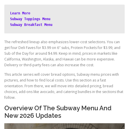
Learn More
Subway Toppings Menu
Subway Breakfast Menu
The refreshed lineup also emphasizes lower-cost selections. You can
get four Deli Faves for $3.99 on 6″ subs, Protein Pockets for $3.99, and
Sub of the Day for around $4.99. Keep in mind, prices in markets like
California, Washington, Alaska, and Hawaii can be more expensive.
Delivery or third-party fees can also increase the cost.
This article series will cover bread options, Subway menu prices with
pictures, and how to find local costs. Use this section as a fast
orientation. From there, we will move into detailed pricing, bread
choices, add-ons like avocado, and catering bundles in the sections that
follow.
Overview Of The Subway Menu And
New 2026 Updates