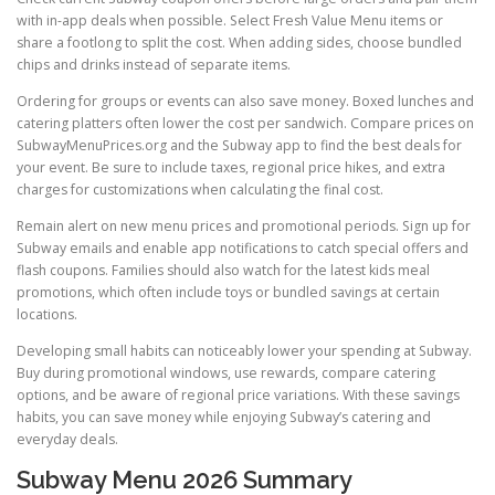
with in-app deals when possible. Select Fresh Value Menu items or
share a footlong to split the cost. When adding sides, choose bundled
chips and drinks instead of separate items.
Ordering for groups or events can also save money. Boxed lunches and
catering platters often lower the cost per sandwich. Compare prices on
SubwayMenuPrices.org and the Subway app to find the best deals for
your event. Be sure to include taxes, regional price hikes, and extra
charges for customizations when calculating the final cost.
Remain alert on new menu prices and promotional periods. Sign up for
Subway emails and enable app notifications to catch special offers and
flash coupons. Families should also watch for the latest kids meal
promotions, which often include toys or bundled savings at certain
locations.
Developing small habits can noticeably lower your spending at Subway.
Buy during promotional windows, use rewards, compare catering
options, and be aware of regional price variations. With these savings
habits, you can save money while enjoying Subway’s catering and
everyday deals.
Subway Menu 2026 Summary