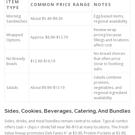
ITEM
COMMON PRICE RANGE
NOTES
TYPE
Morning
Egg-based items,
About $5.49–$8.39
Sandwiches
regional availability
Review wrap
Wrapped
pricing because
Approx. $8.99–$13.79
Options
fillings and locations
affect cost
No-bread choices
No Bready
that often price
$12.99–$16.19
Bowls
close to footlong
subs
Salads combine
proteins,
Salads
About $9.99–$13.19
vegetables, and
regional ingredient
availability
Sides, Cookies, Beverages, Catering, And Bundles
Sides, drinks, and meal bundles remain central to value. Typical combo
offers (sub + chips + drink) fall near $8–$10 at many locations. The Fresh
Value lineup promotes Deli Faves 6″ at $3.99, Protein Pockets at $3.99,