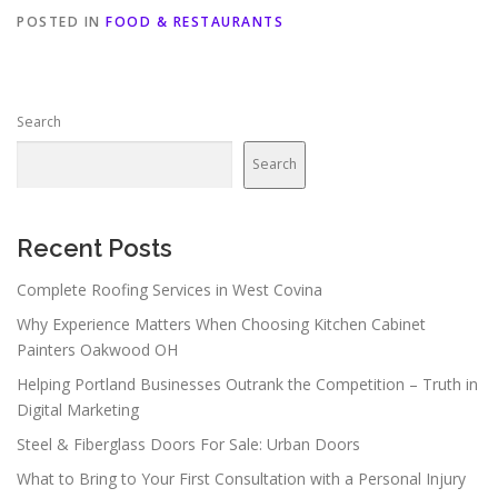
POSTED IN
FOOD & RESTAURANTS
Search
Search
Recent Posts
Complete Roofing Services in West Covina
Why Experience Matters When Choosing Kitchen Cabinet
Painters Oakwood OH
Helping Portland Businesses Outrank the Competition – Truth in
Digital Marketing
Steel & Fiberglass Doors For Sale: Urban Doors
What to Bring to Your First Consultation with a Personal Injury