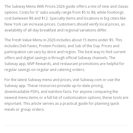
The Subway Menu With Prices 2026 guide offers a mix of new and classic
options. Costs for 6″ subs usually range from $5 to $8, while footlongs
cost between $8 and $12. Specialty items and locations in big cities like
New York can increase prices. Customers should verify local prices, as
availability of all-day breakfast and regional variations differ.
The Fresh Value Menu in 2026 includes about 15 items under $5. This
includes Deli Faves, Protein Pockets, and Sub of the Day. Prices and
participation can vary by store and region. The best way to find current
offers and digital savings is through official Subway channels. The
Subway app, MVP Rewards, and restaurant promotions are helpful for
regular savings on regular and catering orders.
For the latest Subway menu and prices, visit Subway.com or use the
Subway app. These resources provide up-to-date pricing,
downloadable PDFs, and nutrition facts. For anyone comparing the
newest menu items or a full list of customization options, these tools are
important. This article serves as a practical guide for planning quick
meals or group orders.