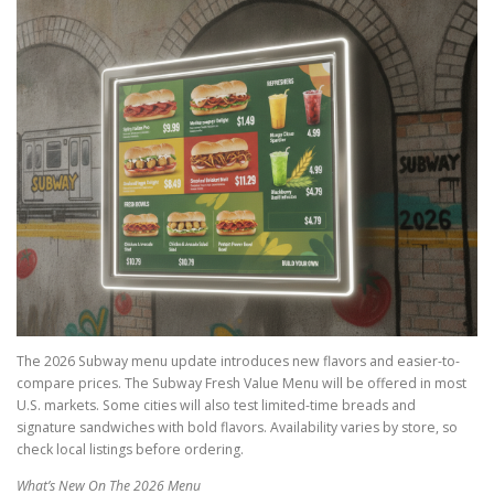
The 2026 Subway menu update introduces new flavors and easier-to-
compare prices. The Subway Fresh Value Menu will be offered in most
U.S. markets. Some cities will also test limited-time breads and
signature sandwiches with bold flavors. Availability varies by store, so
check local listings before ordering.
What’s New On The 2026 Menu