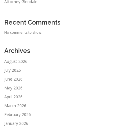
Attorney Glendale
Recent Comments
No comments to show.
Archives
August 2026
July 2026
June 2026
May 2026
April 2026
March 2026
February 2026
January 2026