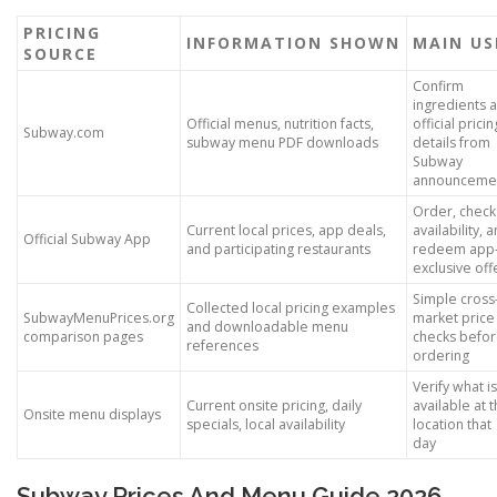
PRICING
INFORMATION SHOWN
MAIN US
SOURCE
Confirm
ingredients 
Official menus, nutrition facts,
official pricin
Subway.com
subway menu PDF downloads
details from
Subway
announceme
Order, check
Current local prices, app deals,
availability, 
Official Subway App
and participating restaurants
redeem app
exclusive off
Simple cross
Collected local pricing examples
SubwayMenuPrices.org
market price
and downloadable menu
comparison pages
checks befo
references
ordering
Verify what is
Current onsite pricing, daily
available at t
Onsite menu displays
specials, local availability
location that
day
Subway Prices And Menu Guide 2026