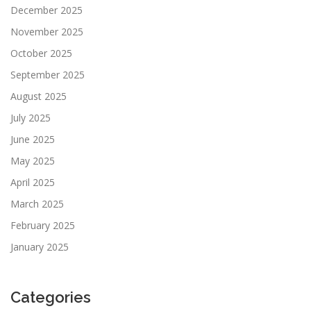
December 2025
November 2025
October 2025
September 2025
August 2025
July 2025
June 2025
May 2025
April 2025
March 2025
February 2025
January 2025
Categories