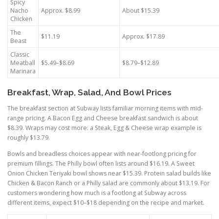
Spicy
Nacho
Approx. $8.99
About $15.39
Chicken
The
$11.19
Approx. $17.89
Beast
Classic
Meatball
$5.49–$8.69
$8.79–$12.89
Marinara
Breakfast, Wrap, Salad, And Bowl Prices
The breakfast section at Subway lists familiar morning items with mid-
range pricing. A Bacon Egg and Cheese breakfast sandwich is about
$8.39. Wraps may cost more: a Steak, Egg & Cheese wrap example is
roughly $13.79.
Bowls and breadless choices appear with near-footlong pricing for
premium fillings. The Philly bowl often lists around $16.19. A Sweet
Onion Chicken Teriyaki bowl shows near $15.39. Protein salad builds like
Chicken & Bacon Ranch or a Philly salad are commonly about $13.19. For
customers wondering how much is a footlong at Subway across
different items, expect $10–$18 depending on the recipe and market.