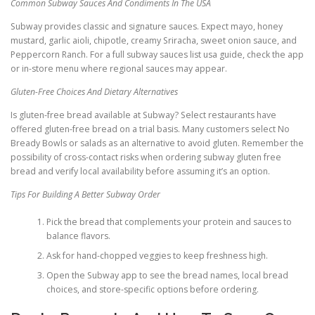
Common Subway Sauces And Condiments In The USA
Subway provides classic and signature sauces. Expect mayo, honey
mustard, garlic aioli, chipotle, creamy Sriracha, sweet onion sauce, and
Peppercorn Ranch. For a full subway sauces list usa guide, check the app
or in-store menu where regional sauces may appear.
Gluten-Free Choices And Dietary Alternatives
Is gluten-free bread available at Subway? Select restaurants have
offered gluten-free bread on a trial basis. Many customers select No
Bready Bowls or salads as an alternative to avoid gluten. Remember the
possibility of cross-contact risks when ordering subway gluten free
bread and verify local availability before assuming it’s an option.
Tips For Building A Better Subway Order
Pick the bread that complements your protein and sauces to
balance flavors.
Ask for hand-chopped veggies to keep freshness high.
Open the Subway app to see the bread names, local bread
choices, and store-specific options before ordering.