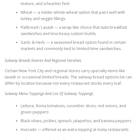
texture, and a heartier feel.
Wheat — a milder whole-wheat option that pairs well with
turkey and veggie fillings.
Flatbread / Lavash — a wrap-like choice that suits breakfast
sandwiches and less-heavy custom builds.
Garlic & Herb — a seasoned bread option found in certain
markets and commonly tied to limited-time sandwiches.
Subway Breads Names And Regional Varieties
Certain New York City and regional stores carry specialty items like
lavash or occasional limited breads. The subway bread options list can
differ by location because not every restaurant stocks every loaf.
Subway Menu Toppings And List Of Subway Toppings
Lettuce, Roma tomatoes, cucumber slices, red onions, and
green peppers
Black olives, pickles, spinach, jalapeños, and banana peppers
Avocado — offered as an extra topping at many restaurants