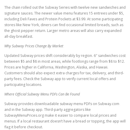
The chain rolled out the Subway Series with twelve new sandwiches and
signature sauces. The newer value menu features 15 entrees under $5,
including Deli Faves and Protein Pockets at $3.99. At some participating
stores like New York, diners can find occasional limited breads, such as
the ghost pepper return. Larger metro areas will also carry expanded
all-day breakfast.
Why Subway Prices Change By Market
Updated Subway prices shift considerably by region. 6″ sandwiches cost
between $5 and $8 in most areas, while footlongs range from $8 to $12.
Prices are higher in California, Washington, Alaska, and Hawaii.
Customers should also expect extra charges for tax, delivery, and third-
party fees. Check the Subway app to verify current local offers and
participating locations.
Where Official Subway Menu PDFs Can Be Found
Subway provides downloadable subway menu PDFs on Subway.com
and in the Subway app. Third-party aggregators like
SubwayMenuPrices.org make it easier to compare local prices and
menus. If a local restaurant doesn’t have a bread or topping, the app will
flag it before checkout.