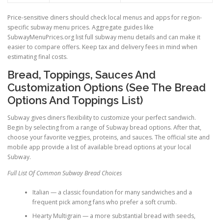
Price-sensitive diners should check local menus and apps for region-
specific subway menu prices. Aggregate guides like
SubwayMenuPrices.org list full subway menu details and can make it
easier to compare offers. Keep tax and delivery fees in mind when
estimating final costs.
Bread, Toppings, Sauces And
Customization Options (See The Bread
Options And Toppings List)
Subway gives diners flexibility to customize your perfect sandwich.
Begin by selecting from a range of Subway bread options. After that,
choose your favorite veggies, proteins, and sauces. The official site and
mobile app provide a list of available bread options at your local
Subway.
Full List Of Common Subway Bread Choices
Italian — a classic foundation for many sandwiches and a
frequent pick among fans who prefer a soft crumb.
Hearty Multigrain — a more substantial bread with seeds,