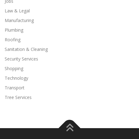
Jobs
Law & Legal
Manufacturing
Plumbing
Roofing
Sanitation & Cleaning
Security Services
Shopping
Technology
Transport
Tree Services