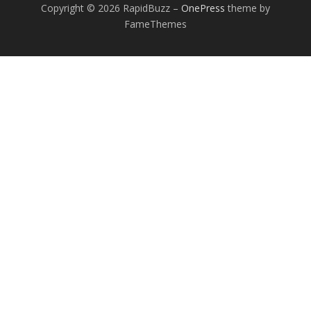
Copyright © 2026 RapidBuzz
–
OnePress
theme by
FameThemes