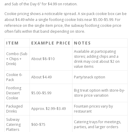
and Sub of the Day 6″ for $4.99 on rotation.
Cookie pricing shows a noticeable spread. A six-pack cookie box can be
about $4.49 while a single footlong cookie lists near $5.00–$5.99. For
reference on the single item price, the subway footlong cookie price
often falls within that band depending on store.
ITEM
EXAMPLE PRICE
NOTES
Available at participating
Combo (Sub
stores; adding chips and a
+ Chips +
About $8–$10
drink may cost about $2 on
Drink)
value items
Cookie 6-
About $4.49
Party/snack option
Pack
Footlong
Big treat option with store-by-
Dessert
$5.00–$5.99
store price variation
Cookie
Packaged
Fountain prices vary by
Approx. $2.99–$3.49
Drinks
restaurant
Subway
Catering trays for meetings,
Catering
$60–$75
parties, and larger orders
Platters