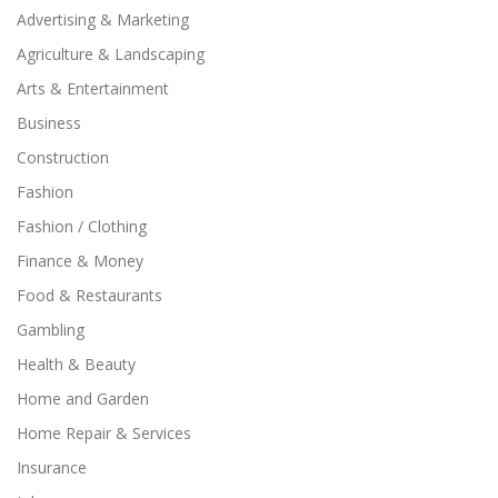
Advertising & Marketing
Agriculture & Landscaping
Arts & Entertainment
Business
Construction
Fashion
Fashion / Clothing
Finance & Money
Food & Restaurants
Gambling
Health & Beauty
Home and Garden
Home Repair & Services
Insurance