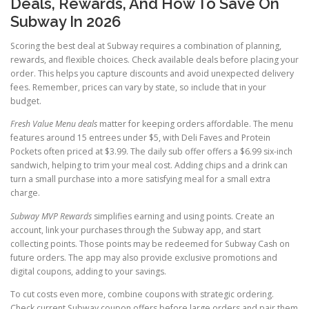
Deals, Rewards, And How To Save On
Subway In 2026
Scoring the best deal at Subway requires a combination of planning,
rewards, and flexible choices. Check available deals before placing your
order. This helps you capture discounts and avoid unexpected delivery
fees. Remember, prices can vary by state, so include that in your
budget.
Fresh Value Menu deals
matter for keeping orders affordable. The menu
features around 15 entrees under $5, with Deli Faves and Protein
Pockets often priced at $3.99. The daily sub offer offers a $6.99 six-inch
sandwich, helping to trim your meal cost. Adding chips and a drink can
turn a small purchase into a more satisfying meal for a small extra
charge.
Subway MVP Rewards
simplifies earning and using points. Create an
account, link your purchases through the Subway app, and start
collecting points. Those points may be redeemed for Subway Cash on
future orders. The app may also provide exclusive promotions and
digital coupons, adding to your savings.
To cut costs even more, combine coupons with strategic ordering.
Check current Subway coupon offers before large orders and pair them