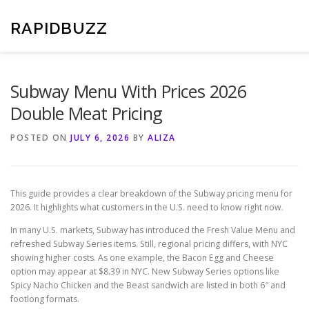
Skip
to
RAPIDBUZZ
content
Subway Menu With Prices 2026
Double Meat Pricing
POSTED ON
JULY 6, 2026
BY
ALIZA
This guide provides a clear breakdown of the Subway pricing menu for
2026. It highlights what customers in the U.S. need to know right now.
In many U.S. markets, Subway has introduced the Fresh Value Menu and
refreshed Subway Series items. Still, regional pricing differs, with NYC
showing higher costs. As one example, the Bacon Egg and Cheese
option may appear at $8.39 in NYC. New Subway Series options like
Spicy Nacho Chicken and the Beast sandwich are listed in both 6″ and
footlong formats.