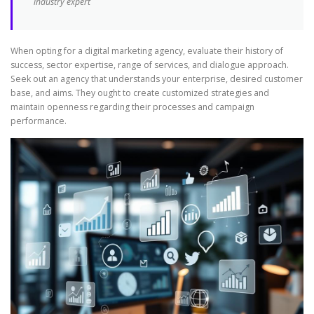
industry expert
When opting for a digital marketing agency, evaluate their history of
success, sector expertise, range of services, and dialogue approach.
Seek out an agency that understands your enterprise, desired customer
base, and aims. They ought to create customized strategies and
maintain openness regarding their processes and campaign
performance.