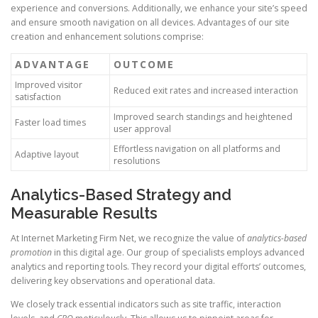
experience and conversions. Additionally, we enhance your site’s speed
and ensure smooth navigation on all devices. Advantages of our site
creation and enhancement solutions comprise:
ADVANTAGE
OUTCOME
Improved visitor
Reduced exit rates and increased interaction
satisfaction
Improved search standings and heightened
Faster load times
user approval
Effortless navigation on all platforms and
Adaptive layout
resolutions
Analytics-Based Strategy and
Measurable Results
At Internet Marketing Firm Net, we recognize the value of
analytics-based
promotion
in this digital age. Our group of specialists employs advanced
analytics and reporting tools. They record your digital efforts’ outcomes,
delivering key observations and operational data.
We closely track essential indicators such as site traffic, interaction