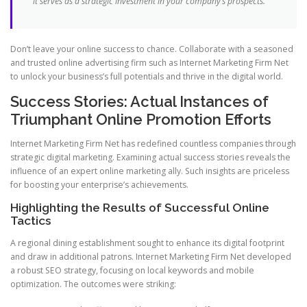
it serves as a strategic investment in your company’s prospects.
Don’t leave your online success to chance. Collaborate with a seasoned
and trusted online advertising firm such as Internet Marketing Firm Net
to unlock your business’s full potentials and thrive in the digital world.
Success Stories: Actual Instances of
Triumphant Online Promotion Efforts
Internet Marketing Firm Net has redefined countless companies through
strategic digital marketing. Examining actual success stories reveals the
influence of an expert online marketing ally. Such insights are priceless
for boosting your enterprise’s achievements.
Highlighting the Results of Successful Online
Tactics
A regional dining establishment sought to enhance its digital footprint
and draw in additional patrons. Internet Marketing Firm Net developed
a robust SEO strategy, focusing on local keywords and mobile
optimization. The outcomes were striking: