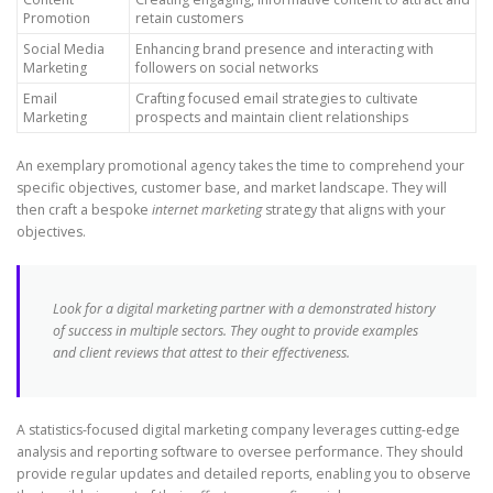
Promotion
retain customers
Social Media
Enhancing brand presence and interacting with
Marketing
followers on social networks
Email
Crafting focused email strategies to cultivate
Marketing
prospects and maintain client relationships
An exemplary promotional agency takes the time to comprehend your
specific objectives, customer base, and market landscape. They will
then craft a bespoke
internet marketing
strategy that aligns with your
objectives.
Look for a digital marketing partner with a demonstrated history
of success in multiple sectors. They ought to provide examples
and client reviews that attest to their effectiveness.
A statistics-focused digital marketing company leverages cutting-edge
analysis and reporting software to oversee performance. They should
provide regular updates and detailed reports, enabling you to observe