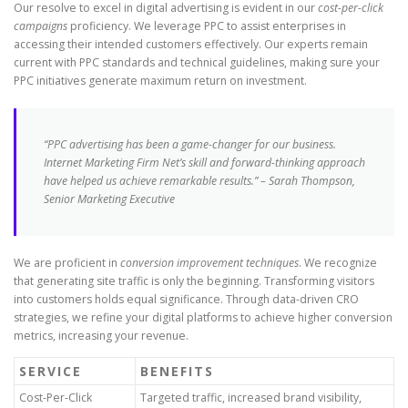
Our resolve to excel in digital advertising is evident in our
cost-per-click
campaigns
proficiency. We leverage PPC to assist enterprises in
accessing their intended customers effectively. Our experts remain
current with PPC standards and technical guidelines, making sure your
PPC initiatives generate maximum return on investment.
“PPC advertising has been a game-changer for our business.
Internet Marketing Firm Net’s skill and forward-thinking approach
have helped us achieve remarkable results.” – Sarah Thompson,
Senior Marketing Executive
We are proficient in
conversion improvement techniques
. We recognize
that generating site traffic is only the beginning. Transforming visitors
into customers holds equal significance. Through data-driven CRO
strategies, we refine your digital platforms to achieve higher conversion
metrics, increasing your revenue.
SERVICE
BENEFITS
Cost-Per-Click
Targeted traffic, increased brand visibility,