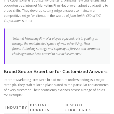
The cyber sphere is constantly changing, bringing new challenges and
opportunities. Internet Marketing Firm Net proven adept at adapting to
these shifts. They develop cutting-edge answers to maintain a
competitive edge for clients. In the words of
John Smith, CEO of XYZ
Corporation
, states:
“Internet Marketing Firm Net played a pivotal role in guiding us
through the multifaceted sphere of web advertising. Their
forward-thinking strategy and capacity to foresee and surmount
challenges have been crucial to our achievements.”
Broad Sector Expertise for Customized Answers
Internet Marketing Firm Net’s broad market understanding is a major
strength. They craft tailored plans suited to the particular requirements
of every customer. Their proficiency extends across a range of fields,
for example:
DISTINCT
BESPOKE
INDUSTRY
HURDLES
STRATEGIES