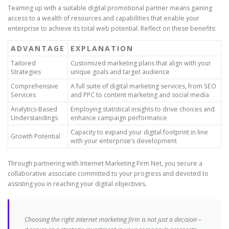
Teaming up with a suitable digital promotional partner means gaining
access to a wealth of resources and capabilities that enable your
enterprise to achieve its total web potential. Reflect on these benefits:
ADVANTAGE
EXPLANATION
Tailored
Customized marketing plans that align with your
Strategies
unique goals and target audience
Comprehensive
A full suite of digital marketing services, from SEO
Services
and PPC to content marketing and social media
Analytics-Based
Employing statistical insights to drive choices and
Understandings
enhance campaign performance
Capacity to expand your digital footprint in line
Growth Potential
with your enterprise’s development
Through partnering with Internet Marketing Firm Net, you secure a
collaborative associate committed to your progress and devoted to
assisting you in reaching your digital objectives.
Choosing the right internet marketing firm is not just a decision –