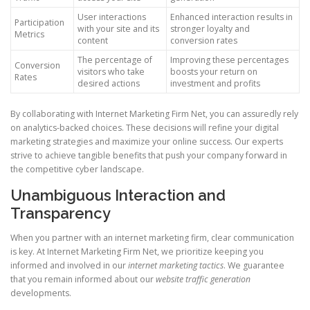
User interactions
Enhanced interaction results in
Participation
with your site and its
stronger loyalty and
Metrics
content
conversion rates
The percentage of
Improving these percentages
Conversion
visitors who take
boosts your return on
Rates
desired actions
investment and profits
By collaborating with Internet Marketing Firm Net, you can assuredly rely
on analytics-backed choices. These decisions will refine your digital
marketing strategies and maximize your online success. Our experts
strive to achieve tangible benefits that push your company forward in
the competitive cyber landscape.
Unambiguous Interaction and
Transparency
When you partner with an internet marketing firm, clear communication
is key. At Internet Marketing Firm Net, we prioritize keeping you
informed and involved in our
internet marketing tactics
. We guarantee
that you remain informed about our
website traffic generation
developments.