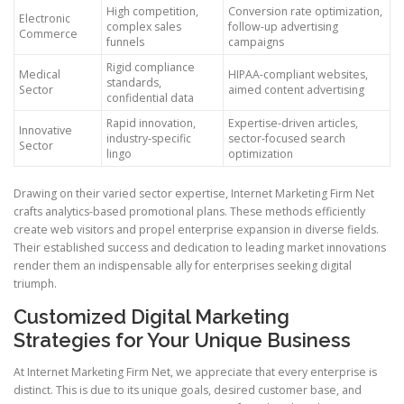
High competition,
Conversion rate optimization,
Electronic
complex sales
follow-up advertising
Commerce
funnels
campaigns
Rigid compliance
Medical
HIPAA-compliant websites,
standards,
Sector
aimed content advertising
confidential data
Rapid innovation,
Expertise-driven articles,
Innovative
industry-specific
sector-focused search
Sector
lingo
optimization
Drawing on their varied sector expertise, Internet Marketing Firm Net
crafts analytics-based promotional plans. These methods efficiently
create web visitors and propel enterprise expansion in diverse fields.
Their established success and dedication to leading market innovations
render them an indispensable ally for enterprises seeking digital
triumph.
Customized Digital Marketing
Strategies for Your Unique Business
At Internet Marketing Firm Net, we appreciate that every enterprise is
distinct. This is due to its unique goals, desired customer base, and