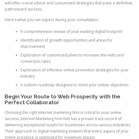
will offer crucial advice and customized strategies that pave a definitive
path toward success.
Here’s what you can expect during your consultation:
A comprehensive review of your existing digital footprint
Identification of growth opportunities and areas for
improvement
Exploration of customized plans to increase site visits and
conversion rates
Exploration of effective online promotion strategies for your
industry
A custom roadmap designed to meet your online objectives
Begin Your Route to Web Prosperity with the
Perfect Collaborator
Choosing the right internet marketing firm is critical to your online
success. Internet Marketing Firm Net has a proven track record of
delivering exceptional results for businesses across various industries.
Their approach to digital marketing ensures that every aspect of your
online presence is optimized for maximum impact.