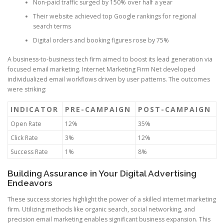
Non-paid traffic surged by 150% over half a year
Their website achieved top Google rankings for regional
search terms
Digital orders and booking figures rose by 75%
A business-to-business tech firm aimed to boost its lead generation via
focused email marketing. Internet Marketing Firm Net developed
individualized email workflows driven by user patterns. The outcomes
were striking:
INDICATOR
PRE-CAMPAIGN
POST-CAMPAIGN
Open Rate
12%
35%
Click Rate
3%
12%
Success Rate
1%
8%
Building Assurance in Your Digital Advertising
Endeavors
These success stories highlight the power of a skilled internet marketing
firm. Utilizing methods like organic search, social networking, and
precision email marketing enables significant business expansion. This