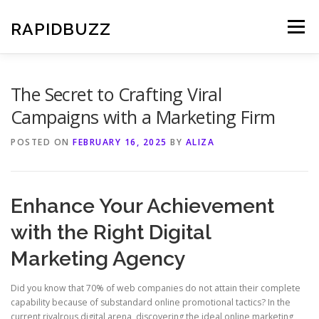
Skip
to
RAPIDBUZZ
Menu
content
The Secret to Crafting Viral
Campaigns with a Marketing Firm
POSTED ON
FEBRUARY 16, 2025
BY
ALIZA
Enhance Your Achievement
with the Right Digital
Marketing Agency
Did you know that 70% of web companies do not attain their complete
capability because of substandard online promotional tactics? In the
current rivalrous digital arena, discovering the ideal online marketing