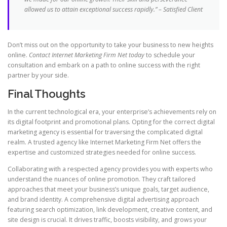
allowed us to attain exceptional success rapidly.” – Satisfied Client
Don’t miss out on the opportunity to take your business to new heights
online.
Contact Internet Marketing Firm Net today
to schedule your
consultation and embark on a path to online success with the right
partner by your side.
Final Thoughts
In the current technological era, your enterprise’s achievements rely on
its digital footprint and promotional plans. Opting for the correct digital
marketing agency is essential for traversing the complicated digital
realm. A trusted agency like Internet Marketing Firm Net offers the
expertise and customized strategies needed for online success.
Collaborating with a respected agency provides you with experts who
understand the nuances of online promotion. They craft tailored
approaches that meet your business’s unique goals, target audience,
and brand identity. A comprehensive digital advertising approach
featuring search optimization, link development, creative content, and
site design is crucial. It drives traffic, boosts visibility, and grows your