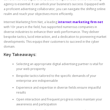
agency is essential. It can unlock your business’s success. Equipped with
a proficient advertising collaborator, you can navigate the shifting online
realm and reach your objectives more efficiently.
Internet Marketing Firm Net, a leading
internet marketing firm net
with 10+ years in the field, has supported numerous companies in
diverse industries to enhance their web performance. They deliver
bespoke tactics, lucid interaction, and a dedication to pioneering market
developments. This equips their customers to succeed in the cyber
domain.
Key Takeaways:
Selecting an appropriate digital advertising partner is vital for
your web prosperity
Bespoke tactics tailored to the specific demands of your
enterprise are indispensable
Experience and expertise in diverse fields ensure impactful
results
Open interaction and frequent progress notes maintain your
awareness and participation