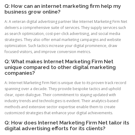
Q: How can an internet marketing firm help my
business grow online?
A: A veteran digital advertising partner like Internet Marketing Firm Net
delivers a comprehensive suite of services. They supply services such
as search optimization, cost-per-click advertising, and social media
strategies. They also offer email marketing campaigns and website
optimization. Such tactics increase your digital prominence, draw
focused visitors, and improve conversion metrics.
Q: What makes Internet Marketing Firm Net
unique compared to other digital marketing
companies?
A: Internet Marketing Firm Net is unique due to its proven track record
spanning over a decade. They provide bespoke tactics and uphold
clear, open dialogue. Their commitment to staying updated with
industry trends and technologies is evident. Their analytics-based
methods and extensive sector expertise enable them to create
customized strategies that enhance your digital achievements.
Q: How does Internet Marketing Firm Net tailor its
digital advertising efforts for its clients?