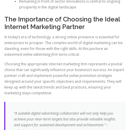
Remaining in front of sector innovations is central to ongoing
prosperity in the digital landscape
The Importance of Choosing the Ideal
Internet Marketing Partner
In today’s era of technology, a strong online presence is essential for
enterprises to prosper. The complex world of digital marketing can be
daunting, even for those with the right skills. At this juncture an
esteemed
online advertising firm
turns critical.
Choosing the appropriate internet marketing firm represents a pivotal
choice that can significantly influence your business’s success. An expert
partner craft and implement powerful
online promotion strategies
designed around your specific objectives and requirements. They will
keep up with the latest trends and best practices, ensuring your
marketing stays competitive.
“A suitable digital advertising collaborator will not only help you
achieve your near-term targets but also provide valuable insights
and support for sustained development and achievement.” –