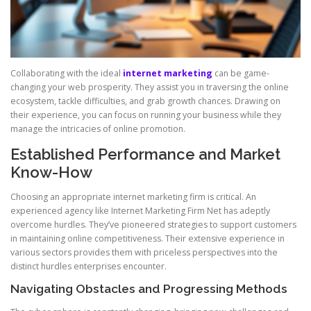
Collaborating with the ideal
internet marketing
can be game-
changing your web prosperity. They assist you in traversing the online
ecosystem, tackle difficulties, and grab growth chances. Drawing on
their experience, you can focus on running your business while they
manage the intricacies of online promotion.
Established Performance and Market
Know-How
Choosing an appropriate internet marketing firm is critical. An
experienced agency like Internet Marketing Firm Net has adeptly
overcome hurdles. They’ve pioneered strategies to support customers
in maintaining online competitiveness. Their extensive experience in
various sectors provides them with priceless perspectives into the
distinct hurdles enterprises encounter.
Navigating Obstacles and Progressing Methods