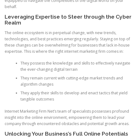
equipped to navigate the complexities of the digital world on your
behalf.
Leveraging Expertise to Steer through the Cyber
Realm
The online ecosystem is in perpetual change, with new trends,
technologies, and best practices emerging regularly. Staying on top of
these changes can be overwhelming for businesses that lack in-house
expertise. This is where the right internet marketing firm comes in:
They possess the knowledge and skills to effectively navigate
the ever-changing digital terrain
They remain current with cutting-edge market trends and
algorithm changes
They apply their skills to develop and enact tactics that yield
tangible outcomes
Internet Marketing Firm Net’s team of specialists possesses profound
insight into the online environment, empowering them to lead your
company through encountered obstacles and potential growth areas.
Unlocking Your Business’s Full Online Potentials