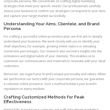
corporate persona. We concentrate on crafting digital marketing
strategies that meet your specific needs. Our professionals carefully
assess your business to confirm our strategies correspond to your aims
and capture your target market successfully.
Understanding Your Aims, Clientele, and Brand
Persona
For crafting a successful online promotion plan, we first aim to deeply
understand your business. We work closely with you to identify your
chief objectives, for example, growing online visitors or elevating
conversion percentages. Our research also uncovers insights into the
inclinations and digital habits of your clientele. This enables us to
customize our communication and materials to resonate with your ideal
customers.
Moreover, we regard your brand’s unique personality and values. When
we synchronize our tactics with your corporate persona, we guarantee
a cohesive online presence. Such a method bolsters your brand’s
reputation on every medium.
Crafting Customized Methods for Peak
Effectiveness
Having fully grasped your company, we craft data-driven marketing