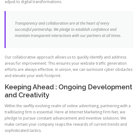
adjust to digital transformations.
Transparency and collaboration are at the heart of every
successful partnership. We pledge to establish confidence and
maintain transparent interactions with our partners at all times.
Our collaborative approach allows us to quickly identify and address
areas for improvement. This ensures your website traffic generation
efforts are always effective. In unison, we can surmount cyber obstacles
and elevate your web footprint.
Keeping Ahead : Ongoing Development
and Creativity
Within the swiftly evolving realm of online advertising, partnering with a
trailblazing firm is essential. Here at Internet Marketing Firm Net, we
pledge to pursue constant advancement and inventive solutions. We
make certain your company reaps the rewards of current trends and
sophisticated tactics.