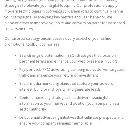
strategies to elevate your digital footprint. Our professionals apply
modern technologies in
optimizing conversion rates
to continually refine
your campaigns. By analyzing key metrics and user behavior, we
pinpoint areas to improve your site and conversion paths for increased
conversion rates.
Our tailored strategy encompasses every aspect of your online
promotional toolkit. It comprises:
Search engine optimization (SEO) strategies that focus on
pertinent terms and enhance your web presence in SERPs
Pay-per-click (PPC) advertising campaigns that deliver targeted
traffic and maximize your return on investment
Social media marketing plans that capture your viewers’
interest, build brand loyalty, and generate leads
Content marketing strategies that deliver meaningful
information to your market and position your company as a
sector authority
Direct email advertising initiatives that cultivate prospects and
ensure your company remains memorable