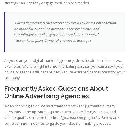
strategy ensures they engage their desired market.
“Partnering with Internet Marketing Firm Net was the best decision
we made for our online presence. Their proficiency and
commitment completely revolutionized our company.”
– Sarah Thompson, Owner of Thompson Boutique
As you start your digital marketing journey, draw inspiration from these
examples. With the right internet marketing partner, you can unlock your
online presence’s full capabilities. Secure extraordinary success for your
company.
Frequently Asked Questions About
Online Advertising Agencies
When choosing an
online advertising company
for partnership, many
questions come up. Such inquiries cover their offerings, tactics, and
unique qualities relative to other
digital marketing agencies
. Below are
some common inquiries to guide your decision-making process: