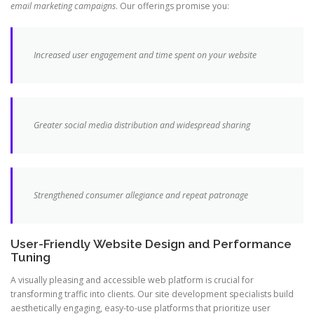
email marketing campaigns
. Our offerings promise you:
Increased user engagement and time spent on your website
Greater social media distribution and widespread sharing
Strengthened consumer allegiance and repeat patronage
User-Friendly Website Design and Performance
Tuning
A visually pleasing and accessible web platform is crucial for
transforming traffic into clients. Our site development specialists build
aesthetically engaging, easy-to-use platforms that prioritize user