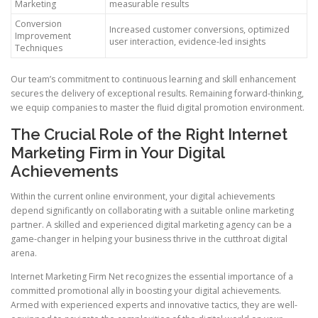
Marketing
measurable results
Conversion
Increased customer conversions, optimized
Improvement
user interaction, evidence-led insights
Techniques
Our team’s commitment to continuous learning and skill enhancement
secures the delivery of exceptional results. Remaining forward-thinking,
we equip companies to master the fluid digital promotion environment.
The Crucial Role of the Right Internet
Marketing Firm in Your Digital
Achievements
Within the current online environment, your digital achievements
depend significantly on collaborating with a suitable online marketing
partner. A skilled and experienced digital marketing agency can be a
game-changer in helping your business thrive in the cutthroat digital
arena.
Internet Marketing Firm Net recognizes the essential importance of a
committed promotional ally in boosting your digital achievements.
Armed with experienced experts and innovative tactics, they are well-