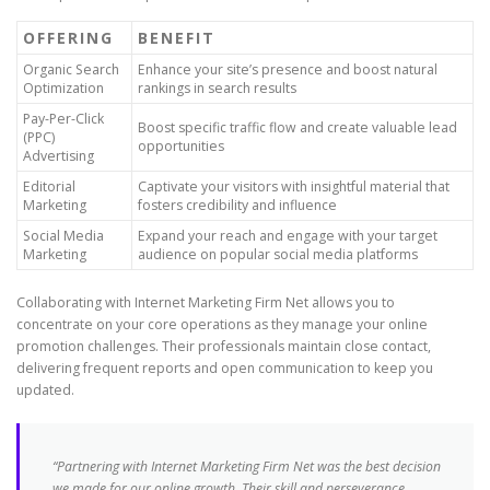
OFFERING
BENEFIT
Organic Search
Enhance your site’s presence and boost natural
Optimization
rankings in search results
Pay-Per-Click
Boost specific traffic flow and create valuable lead
(PPC)
opportunities
Advertising
Editorial
Captivate your visitors with insightful material that
Marketing
fosters credibility and influence
Social Media
Expand your reach and engage with your target
Marketing
audience on popular social media platforms
Collaborating with Internet Marketing Firm Net allows you to
concentrate on your core operations as they manage your online
promotion challenges. Their professionals maintain close contact,
delivering frequent reports and open communication to keep you
updated.
“Partnering with Internet Marketing Firm Net was the best decision
we made for our online growth. Their skill and perseverance