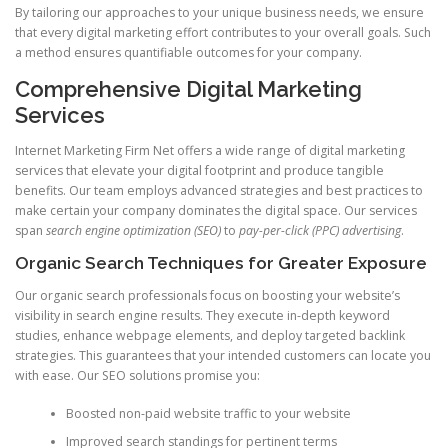
By tailoring our approaches to your unique business needs, we ensure
that every digital marketing effort contributes to your overall goals. Such
a method ensures quantifiable outcomes for your company.
Comprehensive Digital Marketing
Services
Internet Marketing Firm Net offers a wide range of digital marketing
services that elevate your digital footprint and produce tangible
benefits. Our team employs advanced strategies and best practices to
make certain your company dominates the digital space. Our services
span
search engine optimization (SEO)
to
pay-per-click (PPC) advertising
.
Organic Search Techniques for Greater Exposure
Our organic search professionals focus on boosting your website’s
visibility in search engine results. They execute in-depth keyword
studies, enhance webpage elements, and deploy targeted backlink
strategies. This guarantees that your intended customers can locate you
with ease. Our SEO solutions promise you:
Boosted non-paid website traffic to your website
Improved search standings for pertinent terms