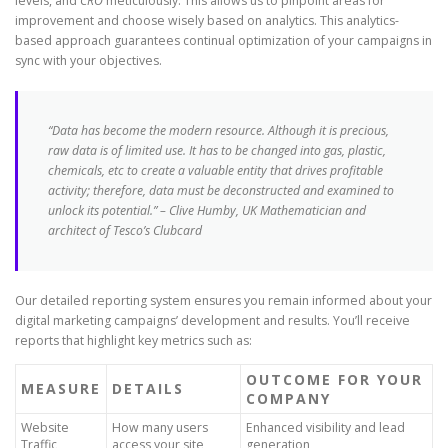
levels, and
CRO
meticulously. This allows us to pinpoint areas for
improvement and choose wisely based on analytics. This analytics-
based approach guarantees continual optimization of your campaigns in
sync with your objectives.
“Data has become the modern resource. Although it is precious,
raw data is of limited use. It has to be changed into gas, plastic,
chemicals, etc to create a valuable entity that drives profitable
activity; therefore, data must be deconstructed and examined to
unlock its potential.” – Clive Humby, UK Mathematician and
architect of Tesco’s Clubcard
Our detailed reporting system ensures you remain informed about your
digital marketing campaigns’ development and results. You’ll receive
reports that highlight key metrics such as:
OUTCOME FOR YOUR
MEASURE
DETAILS
COMPANY
Website
How many users
Enhanced visibility and lead
Traffic
access your site
generation