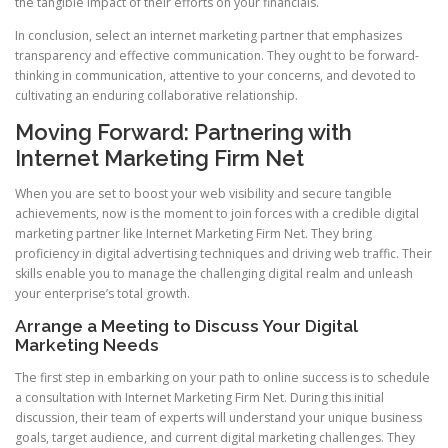
the tangible impact of their efforts on your financials.
In conclusion, select an internet marketing partner that emphasizes
transparency and effective communication. They ought to be forward-
thinking in communication, attentive to your concerns, and devoted to
cultivating an enduring collaborative relationship.
Moving Forward: Partnering with
Internet Marketing Firm Net
When you are set to boost your web visibility and secure tangible
achievements, now is the moment to join forces with a credible digital
marketing partner like Internet Marketing Firm Net. They bring
proficiency in digital advertising techniques and driving web traffic. Their
skills enable you to manage the challenging digital realm and unleash
your enterprise’s total growth.
Arrange a Meeting to Discuss Your Digital
Marketing Needs
The first step in embarking on your path to online success is to schedule
a consultation with Internet Marketing Firm Net. During this initial
discussion, their team of experts will understand your unique business
goals, target audience, and current digital marketing challenges. They