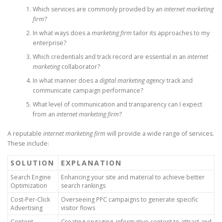
Which services are commonly provided by an
internet marketing
firm
?
In what ways does a
marketing firm
tailor its approaches to my
enterprise?
Which credentials and track record are essential in an
internet
marketing
collaborator?
In what manner does a
digital marketing agency
track and
communicate campaign performance?
What level of communication and transparency can I expect
from an
internet marketing firm
?
A reputable
internet marketing firm
will provide a wide range of services.
These include:
SOLUTION
EXPLANATION
Search Engine
Enhancing your site and material to achieve better
Optimization
search rankings
Cost-Per-Click
Overseeing PPC campaigns to generate specific
Advertising
visitor flows
Content
Creating engaging, informative content to attract and