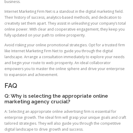
business.
Internet Marketing Firm Net is a standout in the digital marketing field.
Their history of success, analytics-based methods, and dedication to
creativity set them apart. They assist in unleashing your company’s total
online power. With clear and cooperative engagement, they keep you
fully updated on your path to online prosperity.
Avoid risking your online promotional strategies. Opt for a trusted firm
like Internet Marketing Firm Net to guide you through the digital
landscape. Arrange a consultation immediately to explore your needs
and begin your route to web prosperity. An ideal collaborator
empowers you to master the online sphere and drive your enterprise
to expansion and achievement.
FAQ
Q: Why is selecting the appropriate online
marketing agency crucial?
A: Selecting an appropriate online advertising firm is essential for
enterprise growth. The ideal firm will grasp your unique goals and craft
tailored strategies. They will also guide you through the competitive
digital landscape to drive growth and success.