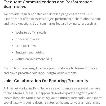
Frequent Communications and Performance
Summaries
We provide regular updates and detailed progress reports. Our
experts meet often to assess project performance, share observations,
and tackle questions. Such summaries feature key indicators such as:
Website traffic growth
Conversion rates
SERP positions
Engagement metrics
Return on investment (ROI)
Distributing these insights allows you to make well-informed choices
and play a proactive role in your digital achievements.
Joint Collaboration for Enduring Prosperity
At Internet Marketing Firm Net, we see our clients as essential partners
for long-term success. Our approach involves partnering with you to
create bespoke tactics that satisfy your particular demands. Our experts
coordinate with you to design strategies that match your ambitions and