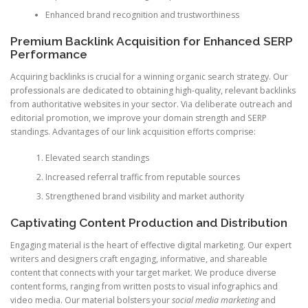
Enhanced brand recognition and trustworthiness
Premium Backlink Acquisition for Enhanced SERP
Performance
Acquiring backlinks is crucial for a winning organic search strategy. Our
professionals are dedicated to obtaining high-quality, relevant backlinks
from authoritative websites in your sector. Via deliberate outreach and
editorial promotion, we improve your domain strength and SERP
standings. Advantages of our link acquisition efforts comprise:
Elevated search standings
Increased referral traffic from reputable sources
Strengthened brand visibility and market authority
Captivating Content Production and Distribution
Engaging material is the heart of effective digital marketing. Our expert
writers and designers craft engaging, informative, and shareable
content that connects with your target market. We produce diverse
content forms, ranging from written posts to visual infographics and
video media. Our material bolsters your
social media marketing
and