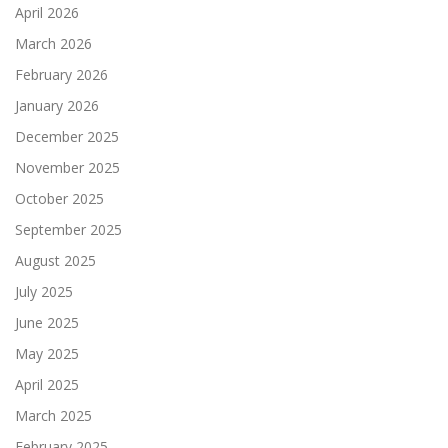
April 2026
March 2026
February 2026
January 2026
December 2025
November 2025
October 2025
September 2025
August 2025
July 2025
June 2025
May 2025
April 2025
March 2025
February 2025