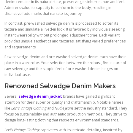
denim remains in its natural state, preserving its inherent hue and feel.
Admirers value its capacity to conform to the body, resulting in
distinctive fade marks that narrate its journey.
In contrast, pre-washed selvedge denim is processed to soften its
texture and simulate a lived-in look. It is favored by individuals seeking
instant wearability without prolonged adjustment time. Each variant
provides unique aesthetics and textures, satisfying varied preferences
and requirements.
Raw selvedge denim and pre-washed selvedge denim each have their
place in a wardrobe. Your selection between the robust, firm nature of
raw selvedge and the supple feel of pre-washed denim hinges on
individual taste.
Renowned Selvedge Denim Makers
Several
selvedge denim jacket
brands have gained significant
attention for their superior quality and craftsmanship. Notable names
like
Levi’s Vintage Clothing
and
Nudie Jeans
set the industry standard. They
focus on sustainability and authentic production methods. They strive to
design long-lasting clothing that respects environmental standards.
Levi’s Vintage Clothing
captivates with its intricate detailing, inspired by