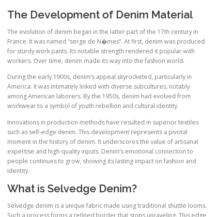
The Development of Denim Material
The evolution of denim began in the latter part of the 17th century in
France. It was named “serge de N�mes”. At first, denim was produced
for sturdy work pants. Its notable strength rendered it popular with
workers. Over time, denim made its way into the fashion world.
During the early 1900s, denim’s appeal skyrocketed, particularly in
America. It was intimately linked with diverse subcultures, notably
among American laborers. By the 1950s, denim had evolved from
workwear to a symbol of youth rebellion and cultural identity.
Innovations in production methods have resulted in superior textiles
such as self-edge denim. This development represents a pivotal
moment in the history of denim. It underscores the value of artisanal
expertise and high-quality inputs. Denim’s emotional connection to
people continues to grow, showing its lasting impact on fashion and
identity.
What is Selvedge Denim?
Selvedge denim is a unique fabric made using traditional shuttle looms.
Such a process forms a refined border that stops unraveling. This edge