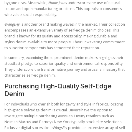
bygone eras. Meanwhile,
Nudie Jeans
underscores the use of natural
cotton and open manufacturing practices. This appeals to consumers
who value social responsibility.
eWingsFly
is another brand making waves in the market. Their collection
encompasses an extensive variety of self-edge denim choices. This
brand is known for its quality and accessibility, making durable and
stylish denim available to more people. Their unwavering commitment
to superior components has cemented their reputation.
In summary, examining these prominent denim makers highlights their
steadfast pledge to superior quality and environmental responsibility.
They underscore the transformative journey and artisanal mastery that
characterize self-edge denim.
Purchasing High-Quality Self-Edge
Denim
For individuals who cherish both longevity and style in fabrics, locating
high-grade selvedge denim is crucial. Buyers have the option to
investigate multiple purchasing avenues. Luxury retailers such as
Neiman Marcus and Barneys New York typically stock elite selections.
Exclusive digital stores like eWingsFly provide an extensive array of self-