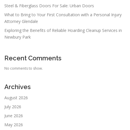
Steel & Fiberglass Doors For Sale: Urban Doors
What to Bring to Your First Consultation with a Personal Injury
Attorney Glendale
Exploring the Benefits of Reliable Hoarding Cleanup Services in
Newbury Park
Recent Comments
No comments to show.
Archives
August 2026
July 2026
June 2026
May 2026