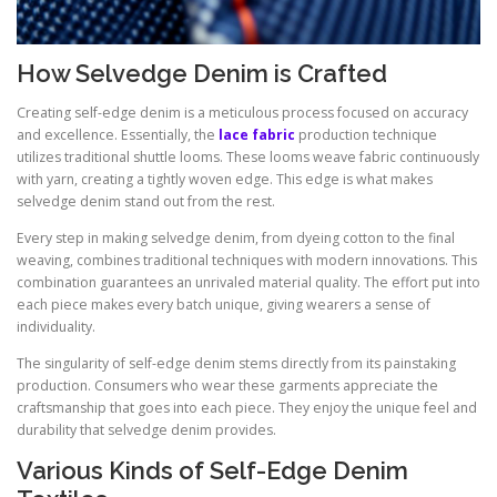
How Selvedge Denim is Crafted
Creating self-edge denim is a meticulous process focused on accuracy
and excellence. Essentially, the
lace fabric
production technique
utilizes traditional shuttle looms. These looms weave fabric continuously
with yarn, creating a tightly woven edge. This edge is what makes
selvedge denim stand out from the rest.
Every step in making selvedge denim, from dyeing cotton to the final
weaving, combines traditional techniques with modern innovations. This
combination guarantees an unrivaled material quality. The effort put into
each piece makes every batch unique, giving wearers a sense of
individuality.
The singularity of self-edge denim stems directly from its painstaking
production. Consumers who wear these garments appreciate the
craftsmanship that goes into each piece. They enjoy the unique feel and
durability that selvedge denim provides.
Various Kinds of Self-Edge Denim