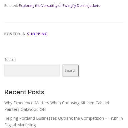
Related:
Exploring the Versatility of Ewingfly Denim Jackets
POSTED IN
SHOPPING
Search
Search
Recent Posts
Why Experience Matters When Choosing Kitchen Cabinet
Painters Oakwood OH
Helping Portland Businesses Outrank the Competition – Truth in
Digital Marketing