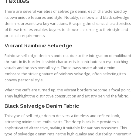
Textiles
There are several varieties of selvedge denim, each characterized by
its own unique features and style. Notably, rainbow and black selvedge
denim represent two key variations. Grasping the distinct characteristics
of these textiles enables buyers to choose according to their style and
practical requirements.
Vibrant Rainbow Selvedge
Rainbow self-edge denim stands out due to the integration of multihued
threads in its border. Its vivid characteristic contributes to eye-catching
visuals and boosts overall style. Those passionate about denim
embrace the striking nature of rainbow selvedge, often selecting it to
convey personal style.
When the cuffs are turned up, the vibrant borders become a focal point.
They highlight the distinctive construction and artistry behind the fabric.
Black Selvedge Denim Fabric
This type of self-edge denim delivers a timeless and refined look,
attracting minimalism enthusiasts. The deep black hue provides a
sophisticated alternative, making it suitable for various occasions. This
type of selvedge denim retains the high quality and durability inherent in