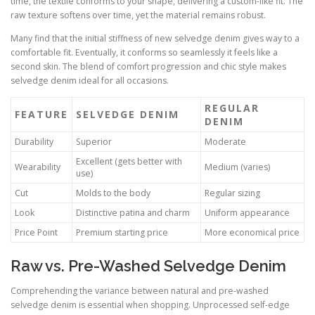
time, the textile conforms to your shape, delivering a custom-like fit. The
raw texture softens over time, yet the material remains robust.
Many find that the initial stiffness of new selvedge denim gives way to a
comfortable fit. Eventually, it conforms so seamlessly it feels like a
second skin. The blend of comfort progression and chic style makes
selvedge denim ideal for all occasions.
REGULAR
FEATURE
SELVEDGE DENIM
DENIM
Durability
Superior
Moderate
Excellent (gets better with
Wearability
Medium (varies)
use)
Cut
Molds to the body
Regular sizing
Look
Distinctive patina and charm
Uniform appearance
Price Point
Premium starting price
More economical price
Raw vs. Pre-Washed Selvedge Denim
Comprehending the variance between natural and pre-washed
selvedge denim is essential when shopping. Unprocessed self-edge