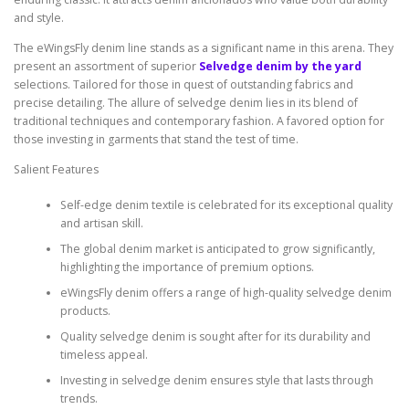
and style.
The eWingsFly denim line stands as a significant name in this arena. They
present an assortment of superior
Selvedge denim by the yard
selections. Tailored for those in quest of outstanding fabrics and
precise detailing. The allure of selvedge denim lies in its blend of
traditional techniques and contemporary fashion. A favored option for
those investing in garments that stand the test of time.
Salient Features
Self-edge denim textile is celebrated for its exceptional quality
and artisan skill.
The global denim market is anticipated to grow significantly,
highlighting the importance of premium options.
eWingsFly denim offers a range of high-quality selvedge denim
products.
Quality selvedge denim is sought after for its durability and
timeless appeal.
Investing in selvedge denim ensures style that lasts through
trends.