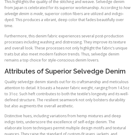
This highlights the quality of the stitching and weave. Selvedge denim
from Japan is celebrated for its superior workmanship. According to
how
selvedge denim is made
, superior cotton fibers are utilized and indigo-
dyed. This produces a vibrant, deep color that fades beautifully over
time.
Furthermore, this denim fabric experiences several post-production
processes including washing and distressing. They improve its texture
and overall look. These processes not only highlight the fabric’s unique
traits but also meet modern fashion trends. Thus, selvedge denim
remains a top choice for style-conscious denim lovers.
Attributes of Superior Selvedge Denim
Quality selvedge denim stands out for its craftsmanship and meticulous
attention to detail. It boasts a heavier fabric weight, ranging from 14.5oz
to 31oz. Such heft contributes to both the textile’s longevity and its well-
defined structure. The resilient seamwork not only bolsters durability
but also augments the overall aesthetic.
Distinctive hues, including variations from hemp mixtures and deep
indigo tints, underscore the excellence of self-edge denim. The
elaborate loom techniques permit multiple design motifs and textural
nuances. They raise the standard of custom-fit jeans, jackets, and