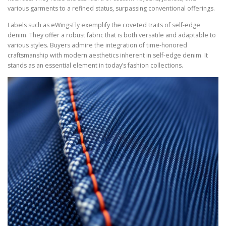
various garments to a refined status, surpassing conventional offerings.
Labels such as eWingsFly exemplify the coveted traits of self-edge
denim. They offer a robust fabric that is both versatile and adaptable to
various styles. Buyers admire the integration of time-honored
craftsmanship with modern aesthetics inherent in self-edge denim. It
stands as an essential element in today’s fashion collections.