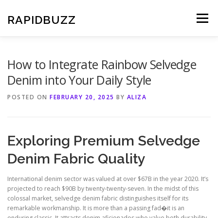
Skip
to
RAPIDBUZZ
Menu
content
How to Integrate Rainbow Selvedge
Denim into Your Daily Style
POSTED ON
FEBRUARY 20, 2025
BY
ALIZA
Exploring Premium Selvedge
Denim Fabric Quality
International denim sector was valued at over $67B in the year 2020. It’s
projected to reach $90B by twenty-twenty-seven. In the midst of this
colossal market, selvedge denim fabric distinguishes itself for its
remarkable workmanship. It is more than a passing fad�it is an
enduring classic. It attracts denim aficionados who value both durability