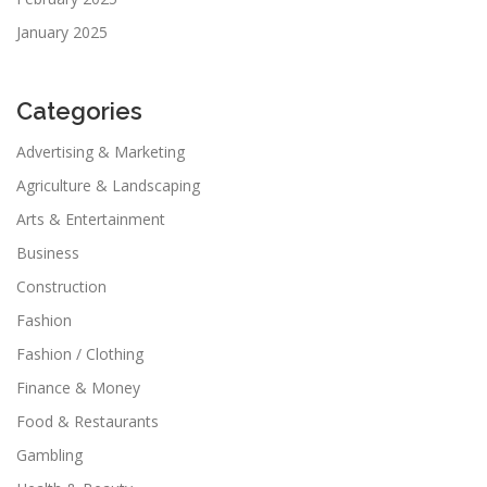
January 2025
Categories
Advertising & Marketing
Agriculture & Landscaping
Arts & Entertainment
Business
Construction
Fashion
Fashion / Clothing
Finance & Money
Food & Restaurants
Gambling