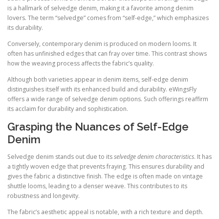
is a hallmark of selvedge denim, making it a favorite among denim
lovers. The term “selvedge” comes from “self-edge,” which emphasizes
its durability.
Conversely, contemporary denim is produced on modern looms. It
often has unfinished edges that can fray over time. This contrast shows
how the weaving process affects the fabric’s quality.
Although both varieties appear in denim items, self-edge denim
distinguishes itself with its enhanced build and durability. eWingsFly
offers a wide range of selvedge denim options. Such offerings reaffirm
its acclaim for durability and sophistication.
Grasping the Nuances of Self-Edge
Denim
Selvedge denim stands out due to its
selvedge denim characteristics
. It has
a tightly woven edge that prevents fraying. This ensures durability and
gives the fabric a distinctive finish. The edge is often made on vintage
shuttle looms, leading to a denser weave. This contributes to its
robustness and longevity.
The fabric’s aesthetic appeal is notable, with a rich texture and depth.