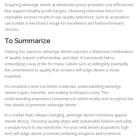
Acquiring selvedge denim at wholesale prices presents cost efficiencies
that support healthy profit margins. Obtaining distinctive lines from
reputable sources results in top-quality selections. Such an acquisition
can bolster a merchant’s image for excellence and fashion-forward
choices.
To Summarize
Delving into superior selvedge denim exposes a distinctive combination
of quality, expert craftsmanship, and style. It transcends fabric,
embodying a way of life for many. Labels such as eWingsFly exemplify
the commitment to quality that renders self-edge denim a closet
essential.
As consumers seek out better materials, understanding selvedge
denim’s types, benefits, and making techniques is key. This
understanding empowers consumers to select wisely and recognize the
fine details of premium selvedge denim.
In a market that’s always changing, selvedge denim’s timeless appeal
stands strong. Choosing quality aligns with sustainable fashion and adds
a unique touch to any wardrobe. For your next denim acquisition, high-
end self-edge denim promises enduring elegance and resilience.