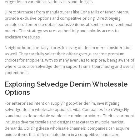
edge denim varieties in various cuts and designs.
Direct purchases from manufacturers like Cone Mills or Nihon Menpu
provide exclusive options and competitive pricing. Direct buying
enables customers to obtain exclusive items absent from conventional
outlets. This strategy secures authenticity and unlocks access to
exclusive treasures.
Neighborhood specialty stores focusing on denim merit consideration
as well. They carefully select their offerings to guarantee premium
choices for shoppers. With so many avenues to explore, being aware of
where to source selvedge denim supports smart purchasing and overall
contentment.
Exploring Selvedge Denim Wholesale
Options
For enterprises intent on supplying top-tier denim, investigating
selvedge denim wholesale options is vital. Companies like eWingsFly
stand out as dependable wholesale denim providers. Their assortment
includes diverse textiles and designs that cater to multiple market
demands. Utilizing these wholesale channels, companies can acquire
unique items that differentiate them in a competitive landscape.