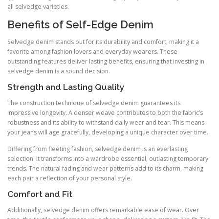
all selvedge varieties.
Benefits of Self-Edge Denim
Selvedge denim stands out for its durability and comfort, making it a
favorite among fashion lovers and everyday wearers. These
outstanding features deliver lasting benefits, ensuring that investing in
selvedge denim is a sound decision.
Strength and Lasting Quality
The construction technique of selvedge denim guarantees its
impressive longevity. A denser weave contributes to both the fabric’s
robustness and its ability to withstand daily wear and tear. This means
your jeans will age gracefully, developing a unique character over time.
Differing from fleeting fashion, selvedge denim is an everlasting
selection. It transforms into a wardrobe essential, outlasting temporary
trends. The natural fading and wear patterns add to its charm, making
each pair a reflection of your personal style.
Comfort and Fit
Additionally, selvedge denim offers remarkable ease of wear. Over