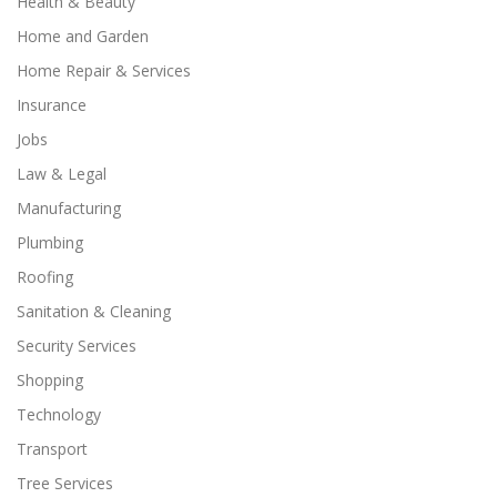
Health & Beauty
Home and Garden
Home Repair & Services
Insurance
Jobs
Law & Legal
Manufacturing
Plumbing
Roofing
Sanitation & Cleaning
Security Services
Shopping
Technology
Transport
Tree Services