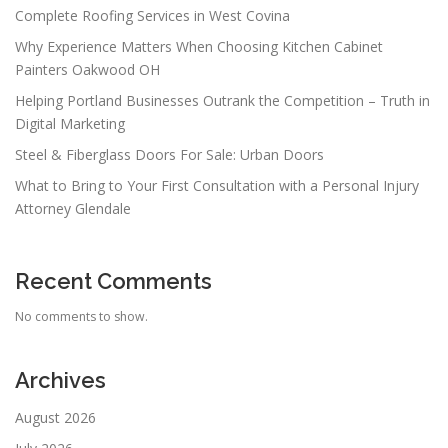
Complete Roofing Services in West Covina
Why Experience Matters When Choosing Kitchen Cabinet
Painters Oakwood OH
Helping Portland Businesses Outrank the Competition – Truth in
Digital Marketing
Steel & Fiberglass Doors For Sale: Urban Doors
What to Bring to Your First Consultation with a Personal Injury
Attorney Glendale
Recent Comments
No comments to show.
Archives
August 2026