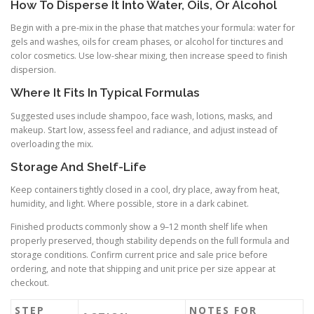
How To Disperse It Into Water, Oils, Or Alcohol
Begin with a pre-mix in the phase that matches your formula: water for
gels and washes, oils for cream phases, or alcohol for tinctures and
color cosmetics. Use low-shear mixing, then increase speed to finish
dispersion.
Where It Fits In Typical Formulas
Suggested uses include shampoo, face wash, lotions, masks, and
makeup. Start low, assess feel and radiance, and adjust instead of
overloading the mix.
Storage And Shelf-Life
Keep containers tightly closed in a cool, dry place, away from heat,
humidity, and light. Where possible, store in a dark cabinet.
Finished products commonly show a 9–12 month shelf life when
properly preserved, though stability depends on the full formula and
storage conditions. Confirm current price and sale price before
ordering, and note that shipping and unit price per size appear at
checkout.
STEP
NOTES FOR