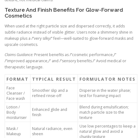
Texture And Finish Benefits For Glow-Forward
Cosmetics
When used at the right particle size and dispersed correctly, it adds
subtle radiance instead of visible glitter. Users note a shimmery shine in
makeup plus a /”very silky/” feel—well-suited to glow-forward masks and
upscale cosmetics.
Claims Guidance:
Present benefits as /”cosmetic performance,/”
/”improved appearance,/” and /”sensory benefits./” Avoid medical or
therapeutic language.
FORMAT
TYPICAL RESULT
FORMULATOR NOTES
Face
Smoother slip and a
Disperse in the water phase;
Cleanser /
refined rinse-off
test for foaming impact
Face wash
Lotion /
Blend during emulsification;
Enhanced glide and
Body
match particle size to the
finish
moisturiser
texture
Use low percentages to keep a
Mask /
Natural radiance, even
natural glow and avoid a
Makeup
sheen
chunky texture