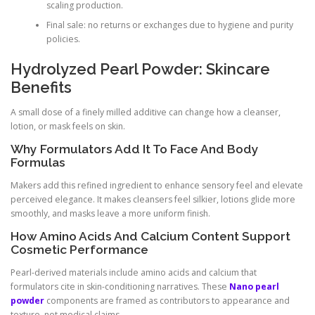
scaling production.
Final sale: no returns or exchanges due to hygiene and purity
policies.
Hydrolyzed Pearl Powder: Skincare
Benefits
A small dose of a finely milled additive can change how a cleanser,
lotion, or mask feels on skin.
Why Formulators Add It To Face And Body
Formulas
Makers add this refined ingredient to enhance sensory feel and elevate
perceived elegance. It makes cleansers feel silkier, lotions glide more
smoothly, and masks leave a more uniform finish.
How Amino Acids And Calcium Content Support
Cosmetic Performance
Pearl-derived materials include amino acids and calcium that
formulators cite in skin-conditioning narratives. These
Nano pearl
powder
components are framed as contributors to appearance and
texture, not medical claims.