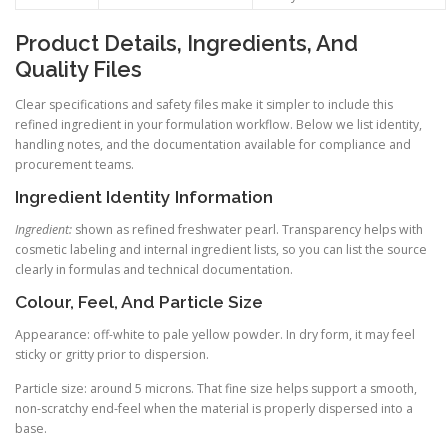
Product Details, Ingredients, And
Quality Files
Clear specifications and safety files make it simpler to include this
refined ingredient in your formulation workflow. Below we list identity,
handling notes, and the documentation available for compliance and
procurement teams.
Ingredient Identity Information
Ingredient:
shown as refined freshwater pearl. Transparency helps with
cosmetic labeling and internal ingredient lists, so you can list the source
clearly in formulas and technical documentation.
Colour, Feel, And Particle Size
Appearance: off-white to pale yellow powder. In dry form, it may feel
sticky or gritty prior to dispersion.
Particle size: around 5 microns. That fine size helps support a smooth,
non-scratchy end-feel when the material is properly dispersed into a
base.