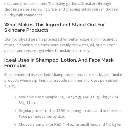
trials and production runs. The listing guides U.S. makers through
choosing a size, reviewing price, and checking out so you can choose
quickly with confidence.
What Makes This Ingredient Stand Out For
Skincare Products
Our hydrolyzed pearl is processed for better dispersion in cosmetic
mixes. In practice, it blends more evenly into water, oil, or emulsion
phases and reduces grit when formulated correctly.
Ideal Uses In Shampoo, Lotion, And Face Mask
Formulas
Recommended uses include shampoos, lotions, face masks, and similar
products where slip, finish, or a subtle shimmer improves perceived
quality.
Available sizes: Sample (6g), 1oz (29g), 4oz (113g), 1kg (2.2lb),
5kg (11lb).
Regular price listed as $3.50; shipping is calculated at checkout.
Price per unit varies by size.
Choose a sample for R&D, 1–4 oz for small runs, and 1–5 kg for