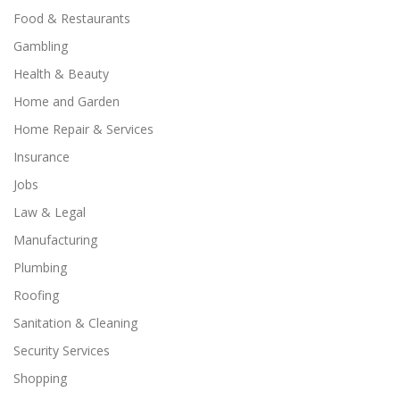
Food & Restaurants
Gambling
Health & Beauty
Home and Garden
Home Repair & Services
Insurance
Jobs
Law & Legal
Manufacturing
Plumbing
Roofing
Sanitation & Cleaning
Security Services
Shopping