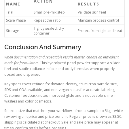
ACTION
NAME
RESULTS
Trial
Small pre-mix step
Validate skin feel
Scale Phase
Repeat the ratio
Maintain process control
Tightly sealed, dry
Storage
Protect from light and heat
container
Conclusion And Summary
When documentation and repeatable results matter, choose an ingredient
made for formulators.
This hydrolyzed pearl powder supports a silkier
feel and subtle radiance in face and body formulas when properly
dosed and dispersed.
Key specs cover refined freshwater identity, ~5-micron particle size,
SDS and COA available, and non-vegan status for accurate labeling.
Customer feedback notes improved glide and a noticeable shine in
washes and color cosmetics.
Select a size that matches your workflow—from a sample to 5kg—while
reviewing unit price and price per unit. Regular price is shown as $3.50;
shipping is calculated at checkout. Sale and sale price may appear at
times; confirm totals before ordering.