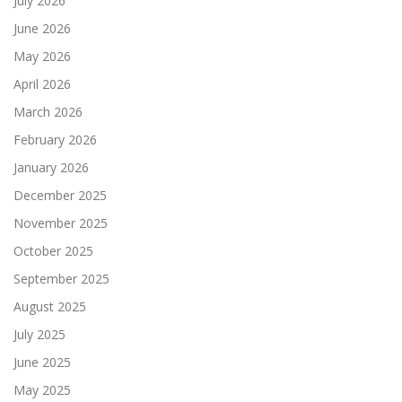
July 2026
June 2026
May 2026
April 2026
March 2026
February 2026
January 2026
December 2025
November 2025
October 2025
September 2025
August 2025
July 2025
June 2025
May 2025