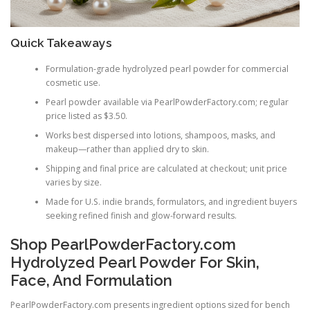
Quick Takeaways
Formulation-grade hydrolyzed pearl powder for commercial
cosmetic use.
Pearl powder available via PearlPowderFactory.com; regular
price listed as $3.50.
Works best dispersed into lotions, shampoos, masks, and
makeup—rather than applied dry to skin.
Shipping and final price are calculated at checkout; unit price
varies by size.
Made for U.S. indie brands, formulators, and ingredient buyers
seeking refined finish and glow-forward results.
Shop PearlPowderFactory.com
Hydrolyzed Pearl Powder For Skin,
Face, And Formulation
PearlPowderFactory.com presents ingredient options sized for bench