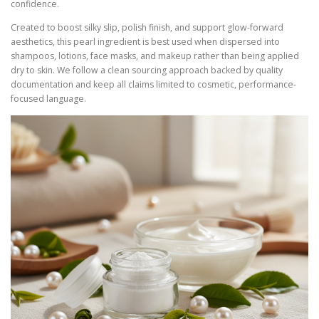
confidence.
Created to boost silky slip, polish finish, and support glow-forward
aesthetics, this pearl ingredient is best used when dispersed into
shampoos, lotions, face masks, and makeup rather than being applied
dry to skin. We follow a clean sourcing approach backed by quality
documentation and keep all claims limited to cosmetic, performance-
focused language.