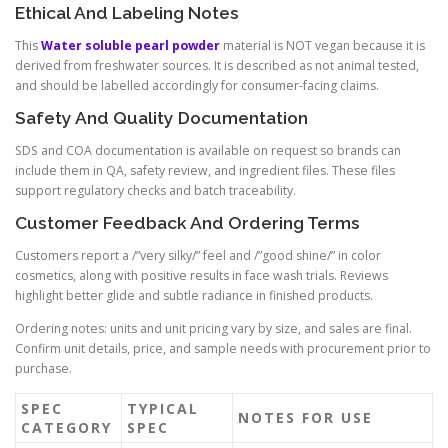
Ethical And Labeling Notes
This
Water soluble pearl powder
material is NOT vegan because it is
derived from freshwater sources. It is described as not animal tested,
and should be labelled accordingly for consumer-facing claims.
Safety And Quality Documentation
SDS and COA documentation is available on request so brands can
include them in QA, safety review, and ingredient files. These files
support regulatory checks and batch traceability.
Customer Feedback And Ordering Terms
Customers report a /”very silky/” feel and /”good shine/” in color
cosmetics, along with positive results in face wash trials. Reviews
highlight better glide and subtle radiance in finished products.
Ordering notes: units and unit pricing vary by size, and sales are final.
Confirm unit details, price, and sample needs with procurement prior to
purchase.
SPEC
TYPICAL
NOTES FOR USE
CATEGORY
SPEC