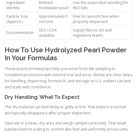
Ingredient
Refined
Use the exact label wording for
Identity
freshwater pearl
INCI lists
Particle Size
Approximately 5
Fine for smooth feel when
(Approx.)
microns
properly dispersed
SDS / COA
Supply files to QA and
Documentation
available
regulatory teams
How To Use Hydrolyzed Pearl Powder
In Your Formulas
These practical mixing tips help you move from lab sampling to
consistent production with minimal trial and error. Below are clear steps
for handling, dispersing, formula fit, and storage so U.S. makers can test
and scale with confidence.
Dry Handling: What To Expect
The dry material can feel sticky or gritty at first. That texture is normal
and typically disappears after proper dispersion.
Operate in a clean, dry area and weigh samples precisely. Test small
batches before scaling to confirm skin feel and uniformity across units.