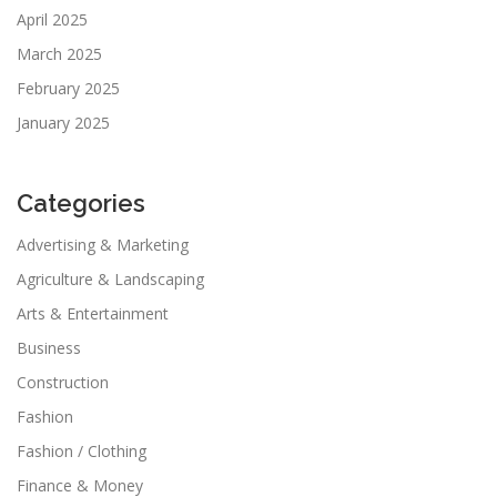
April 2025
March 2025
February 2025
January 2025
Categories
Advertising & Marketing
Agriculture & Landscaping
Arts & Entertainment
Business
Construction
Fashion
Fashion / Clothing
Finance & Money