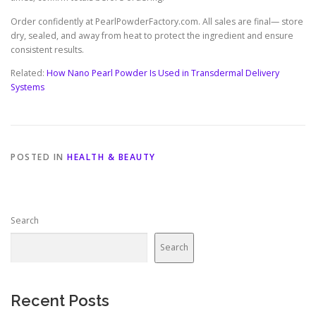
Order confidently at PearlPowderFactory.com. All sales are final— store
dry, sealed, and away from heat to protect the ingredient and ensure
consistent results.
Related:
How Nano Pearl Powder Is Used in Transdermal Delivery
Systems
POSTED IN
HEALTH & BEAUTY
Search
Search
Recent Posts