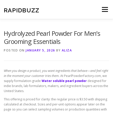
Skip
to
RAPIDBUZZ
Menu
content
Hydrolyzed Pearl Powder For Men’s
Grooming Essentials
POSTED ON
JANUARY 5, 2026
BY
ALIZA
When you design a product, you want ingredients that behave—and feel right
in the moment your customer tries them.
At PearlPowderFactory.com, we
supply formulation-grade
Water soluble pearl powder
designed for
indie brands, lab formulators, makers, and ingredient buyers across the
United States.
This offering is priced for clarity: the regular price is $3.50 with shipping
calculated at checkout. Sizes and per-unit options appear later on the
page so you can select sampling volumes or production quantities with