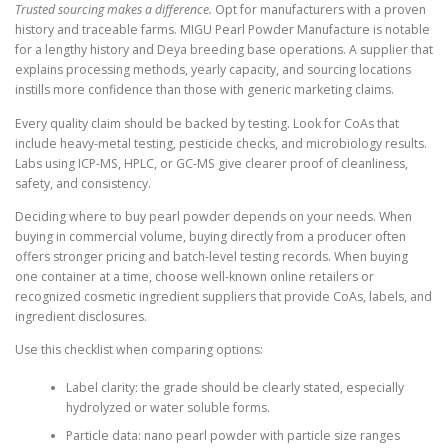
Trusted sourcing makes a difference.
Opt for manufacturers with a proven
history and traceable farms. MIGU Pearl Powder Manufacture is notable
for a lengthy history and Deya breeding base operations. A supplier that
explains processing methods, yearly capacity, and sourcing locations
instills more confidence than those with generic marketing claims.
Every quality claim should be backed by testing. Look for CoAs that
include heavy-metal testing, pesticide checks, and microbiology results.
Labs using ICP-MS, HPLC, or GC-MS give clearer proof of cleanliness,
safety, and consistency.
Deciding where to buy pearl powder depends on your needs. When
buying in commercial volume, buying directly from a producer often
offers stronger pricing and batch-level testing records. When buying
one container at a time, choose well-known online retailers or
recognized cosmetic ingredient suppliers that provide CoAs, labels, and
ingredient disclosures.
Use this checklist when comparing options:
Label clarity: the grade should be clearly stated, especially
hydrolyzed or water soluble forms.
Particle data: nano pearl powder with particle size ranges