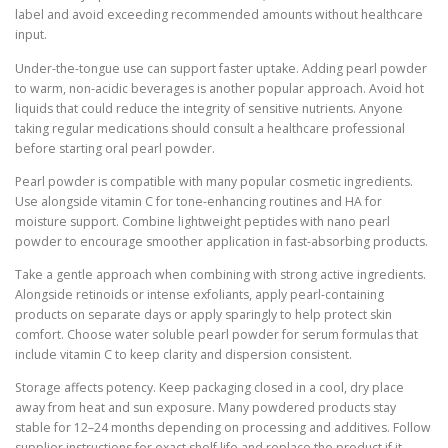
label and avoid exceeding recommended amounts without healthcare
input.
Under-the-tongue use can support faster uptake. Adding pearl powder
to warm, non-acidic beverages is another popular approach. Avoid hot
liquids that could reduce the integrity of sensitive nutrients. Anyone
taking regular medications should consult a healthcare professional
before starting oral pearl powder.
Pearl powder is compatible with many popular cosmetic ingredients.
Use alongside vitamin C for tone-enhancing routines and HA for
moisture support. Combine lightweight peptides with nano pearl
powder to encourage smoother application in fast-absorbing products.
Take a gentle approach when combining with strong active ingredients.
Alongside retinoids or intense exfoliants, apply pearl-containing
products on separate days or apply sparingly to help protect skin
comfort. Choose water soluble pearl powder for serum formulas that
include vitamin C to keep clarity and dispersion consistent.
Storage affects potency. Keep packaging closed in a cool, dry place
away from heat and sun exposure. Many powdered products stay
stable for 12–24 months depending on processing and additives. Follow
supplier instructions for exact shelf life and replace the product if it