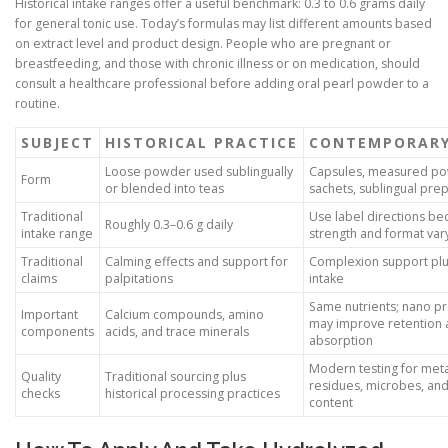
Historical intake ranges offer a useful benchmark: 0.3 to 0.6 grams daily
for general tonic use. Today’s formulas may list different amounts based
on extract level and product design. People who are pregnant or
breastfeeding, and those with chronic illness or on medication, should
consult a healthcare professional before adding oral pearl powder to a
routine.
SUBJECT
HISTORICAL PRACTICE
CONTEMPORARY
Loose powder used sublingually
Capsules, measured p
Form
or blended into teas
sachets, sublingual pre
Traditional
Use label directions be
Roughly 0.3–0.6 g daily
intake range
strength and format var
Traditional
Calming effects and support for
Complexion support plu
claims
palpitations
intake
Same nutrients; nano p
Important
Calcium compounds, amino
may improve retention
components
acids, and trace minerals
absorption
Modern testing for meta
Quality
Traditional sourcing plus
residues, microbes, and
checks
historical processing practices
content