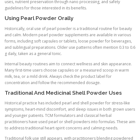
uses, nutrient preservation through nano processing, and safety
guidelines for those interested in its benefits.
Using Pearl Powder Orally
Historically, oral use of pearl powder is a traditional routine for beauty
and calm. Modern pearl powder supplements are available in various
forms, including soft capsules or tablets, loose powder for beverages,
and sublingual preparations. Older use patterns often mention 0.3 to 0.6
g daily, taken as a general tonic.
Internal beauty routines aim to connect wellness and skin appearance.
Many first-time users choose capsules or a measured scoop in warm
milk, tea, or a mild drink. Always check the product label for
concentration and follow the recommended dosage.
Traditional And Medicinal Shell Powder Uses
Historical practice has included pearl and shell powder for stress-like
symptoms, heart-mind discomfort, and sleep issues in both grown users
and younger patients. TCM formulators and classical herbal
practitioners have used pearl or shell powders into formulas. These aim
to address traditional heart-spirit concerns and calming needs.
Traditional folk use still appears, with practitioners blending powdered