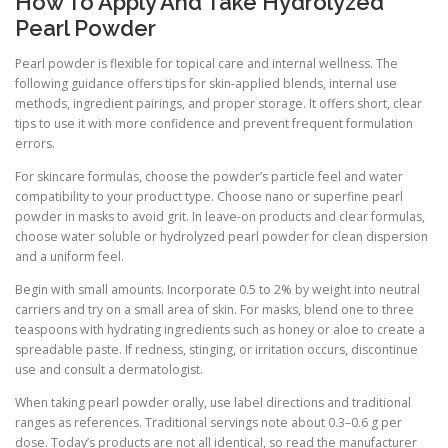
How To Apply And Take Hydrolyzed
Pearl Powder
Pearl powder is flexible for topical care and internal wellness. The
following guidance offers tips for skin-applied blends, internal use
methods, ingredient pairings, and proper storage. It offers short, clear
tips to use it with more confidence and prevent frequent formulation
errors.
For skincare formulas, choose the powder’s particle feel and water
compatibility to your product type. Choose nano or superfine pearl
powder in masks to avoid grit. In leave-on products and clear formulas,
choose water soluble or hydrolyzed pearl powder for clean dispersion
and a uniform feel.
Begin with small amounts. Incorporate 0.5 to 2% by weight into neutral
carriers and try on a small area of skin. For masks, blend one to three
teaspoons with hydrating ingredients such as honey or aloe to create a
spreadable paste. If redness, stinging, or irritation occurs, discontinue
use and consult a dermatologist.
When taking pearl powder orally, use label directions and traditional
ranges as references. Traditional servings note about 0.3–0.6 g per
dose. Today’s products are not all identical, so read the manufacturer