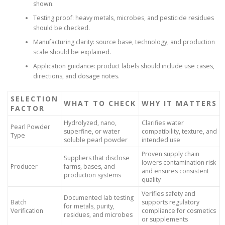
shown.
Testing proof: heavy metals, microbes, and pesticide residues
should be checked.
Manufacturing clarity: source base, technology, and production
scale should be explained.
Application guidance: product labels should include use cases,
directions, and dosage notes.
SELECTION
WHAT TO CHECK
WHY IT MATTERS
FACTOR
Hydrolyzed, nano,
Clarifies water
Pearl Powder
superfine, or water
compatibility, texture, and
Type
soluble pearl powder
intended use
Proven supply chain
Suppliers that disclose
lowers contamination risk
Producer
farms, bases, and
and ensures consistent
production systems
quality
Verifies safety and
Documented lab testing
Batch
supports regulatory
for metals, purity,
Verification
compliance for cosmetics
residues, and microbes
or supplements