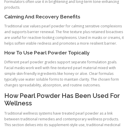
Formulators often use it in brightening and long-term tone-enhancing
products.
Calming And Recovery Benefits
Traditional use values pearl powder for calming sensitive complexions
and supports barrier renewal. The fine texture plus retained bioactives
are useful for reactive-looking complexions. Used in masks or creams, it
helps soften visible redness and promotes a more resilient barrier.
How To Use Pearl Powder Topically
Different pearl powder grades support separate formulation goals.
Facial masks work well with fine-textured pearl material mixed with
simple skin-friendly ingredients like honey or aloe. Clear formulas
typically use water soluble forms to maintain clarity. The chosen form
changes spreadability, absorption, and routine outcomes.
How Pearl Powder Has Been Used For
Wellness
Traditional wellness systems have treated pearl powder as a link
between traditional remedies and contemporary wellness products.
This section delves into its supplement-style use, traditional medicinal