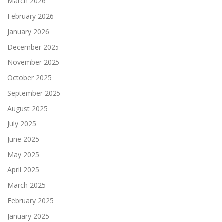
March 2026
February 2026
January 2026
December 2025
November 2025
October 2025
September 2025
August 2025
July 2025
June 2025
May 2025
April 2025
March 2025
February 2025
January 2025