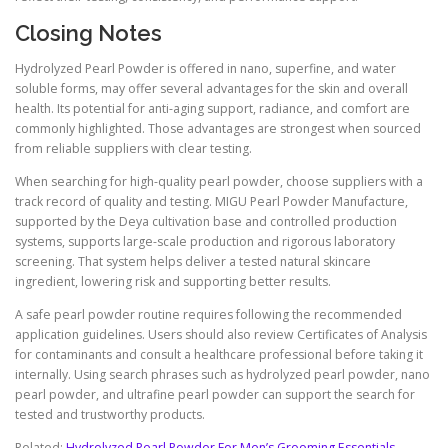
Closing Notes
Hydrolyzed Pearl Powder is offered in nano, superfine, and water
soluble forms, may offer several advantages for the skin and overall
health. Its potential for anti-aging support, radiance, and comfort are
commonly highlighted. Those advantages are strongest when sourced
from reliable suppliers with clear testing.
When searching for high-quality pearl powder, choose suppliers with a
track record of quality and testing. MIGU Pearl Powder Manufacture,
supported by the Deya cultivation base and controlled production
systems, supports large-scale production and rigorous laboratory
screening. That system helps deliver a tested natural skincare
ingredient, lowering risk and supporting better results.
A safe pearl powder routine requires following the recommended
application guidelines. Users should also review Certificates of Analysis
for contaminants and consult a healthcare professional before taking it
internally. Using search phrases such as hydrolyzed pearl powder, nano
pearl powder, and ultrafine pearl powder can support the search for
tested and trustworthy products.
Related:
Hydrolyzed Pearl Powder For Men’s Grooming Essentials