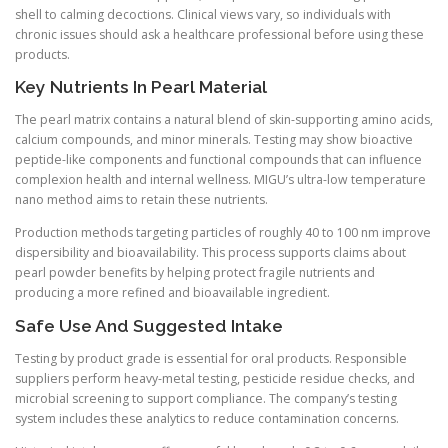
shell to calming decoctions. Clinical views vary, so individuals with
chronic issues should ask a healthcare professional before using these
products.
Key Nutrients In Pearl Material
The pearl matrix contains a natural blend of skin-supporting amino acids,
calcium compounds, and minor minerals. Testing may show bioactive
peptide-like components and functional compounds that can influence
complexion health and internal wellness. MIGU’s ultra-low temperature
nano method aims to retain these nutrients.
Production methods targeting particles of roughly 40 to 100 nm improve
dispersibility and bioavailability. This process supports claims about
pearl powder benefits by helping protect fragile nutrients and
producing a more refined and bioavailable ingredient.
Safe Use And Suggested Intake
Testing by product grade is essential for oral products. Responsible
suppliers perform heavy-metal testing, pesticide residue checks, and
microbial screening to support compliance. The company’s testing
system includes these analytics to reduce contamination concerns.