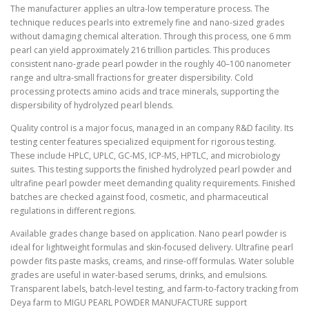
The manufacturer applies an ultra-low temperature process. The
technique reduces pearls into extremely fine and nano-sized grades
without damaging chemical alteration. Through this process, one 6 mm
pearl can yield approximately 216 trillion particles. This produces
consistent nano-grade pearl powder in the roughly 40–100 nanometer
range and ultra-small fractions for greater dispersibility. Cold
processing protects amino acids and trace minerals, supporting the
dispersibility of hydrolyzed pearl blends.
Quality control is a major focus, managed in an company R&D facility. Its
testing center features specialized equipment for rigorous testing.
These include HPLC, UPLC, GC-MS, ICP-MS, HPTLC, and microbiology
suites. This testing supports the finished hydrolyzed pearl powder and
ultrafine pearl powder meet demanding quality requirements. Finished
batches are checked against food, cosmetic, and pharmaceutical
regulations in different regions.
Available grades change based on application. Nano pearl powder is
ideal for lightweight formulas and skin-focused delivery. Ultrafine pearl
powder fits paste masks, creams, and rinse-off formulas. Water soluble
grades are useful in water-based serums, drinks, and emulsions.
Transparent labels, batch-level testing, and farm-to-factory tracking from
Deya farm to MIGU PEARL POWDER MANUFACTURE support