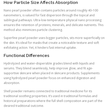
How Particle Size Affects Absorption
Nano pearl powder often contains particles around roughly 40–100
nanometers, is valued for fast dispersion through the topical and
sublingual pathways. Ultra-low-temperature physical nano processing
ensures the retention of proteins, minerals, and delicate nutrients. This
method also minimizes particle clustering.
Superfine pearl powder uses bigger particles, sits more superficially on
the skin. It’s ideal for masks that create a noticeable texture and soft
exfoliating action. Yet, it hinders fast internal uptake.
Functional Differences
Hydrolyzed and water-dispersible grades blend with liquids and
serums. They blend seamlessly, help improve glow, and fit age-
supportive skincare when placed in skincare products. Supplements
using hydrolyzed pearl powder focus on enhanced digestion and
absorption.
Shell powder remains connected to traditional medicine for its
traditional soothing properties. It’s used in traditional formulas and
historical preparations where the full shell composition are part of the
desired traditional outcome.