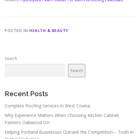
POSTED IN
HEALTH & BEAUTY
Search
Search
Recent Posts
Complete Roofing Services in West Covina
Why Experience Matters When Choosing Kitchen Cabinet
Painters Oakwood OH
Helping Portland Businesses Outrank the Competition – Truth in