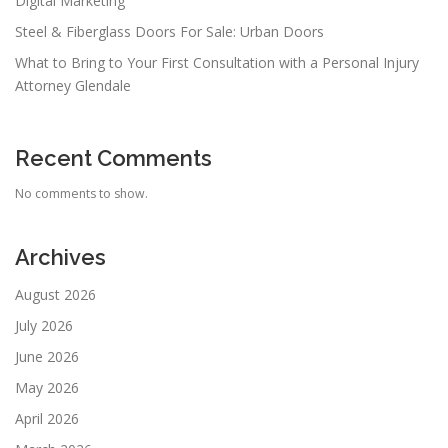
Digital Marketing
Steel & Fiberglass Doors For Sale: Urban Doors
What to Bring to Your First Consultation with a Personal Injury
Attorney Glendale
Recent Comments
No comments to show.
Archives
August 2026
July 2026
June 2026
May 2026
April 2026