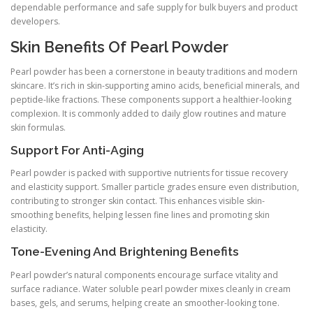
dependable performance and safe supply for bulk buyers and product
developers.
Skin Benefits Of Pearl Powder
Pearl powder has been a cornerstone in beauty traditions and modern
skincare. It’s rich in skin-supporting amino acids, beneficial minerals, and
peptide-like fractions. These components support a healthier-looking
complexion. It is commonly added to daily glow routines and mature
skin formulas.
Support For Anti-Aging
Pearl powder is packed with supportive nutrients for tissue recovery
and elasticity support. Smaller particle grades ensure even distribution,
contributing to stronger skin contact. This enhances visible skin-
smoothing benefits, helping lessen fine lines and promoting skin
elasticity.
Tone-Evening And Brightening Benefits
Pearl powder’s natural components encourage surface vitality and
surface radiance. Water soluble pearl powder mixes cleanly in cream
bases, gels, and serums, helping create an smoother-looking tone.