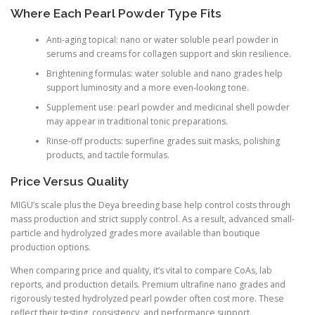
Where Each Pearl Powder Type Fits
Anti-aging topical: nano or water soluble pearl powder in
serums and creams for collagen support and skin resilience.
Brightening formulas: water soluble and nano grades help
support luminosity and a more even-looking tone.
Supplement use: pearl powder and medicinal shell powder
may appear in traditional tonic preparations.
Rinse-off products: superfine grades suit masks, polishing
products, and tactile formulas.
Price Versus Quality
MIGU’s scale plus the Deya breeding base help control costs through
mass production and strict supply control. As a result, advanced small-
particle and hydrolyzed grades more available than boutique
production options.
When comparing price and quality, it’s vital to compare CoAs, lab
reports, and production details. Premium ultrafine nano grades and
rigorously tested hydrolyzed pearl powder often cost more. These
reflect their testing, consistency, and performance support.