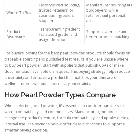
Factory-direct sourcing,
Manufacturer sourcing fits
trusted retailers, or
bulk buyers, while
Where To Buy
cosmetic ingredient
retailers suit personal
suppliers
use
Transparent ingredient
Product
Supports safer use and
list, stated grade, and
Disclosure
better product matching
usage directions
For buyers looking for the best pearl powder products should focus on
traceable sourcing and published test results. If you are unsure where
to buy pearl powder, start with suppliers that publish CoAs or make
documentation available on request. This buying strategy helps reduce
uncertainty and ensures a product that matches your skincare or
wellness needs without unnecessary uncertainty.
How Pearl Powder Types Compare
When selecting pearl powder, it’s essential to consider particle size,
water compatibility, and common uses. Manufacturing method can
change the product’s texture, formula compatibility, and uptake during
internal use. The sections below offer clear distinctions to support a
smarter buying decision.