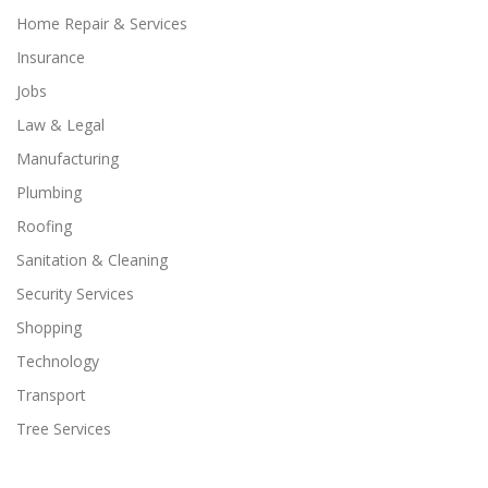
Home Repair & Services
Insurance
Jobs
Law & Legal
Manufacturing
Plumbing
Roofing
Sanitation & Cleaning
Security Services
Shopping
Technology
Transport
Tree Services