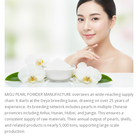
MIGU PEARL POWDER MANUFACTURE oversees an wide-reaching supply
chain. It starts at the Deya breeding base, drawing on over 25 years of
experience. Its breeding network includes pearls in multiple Chinese
provinces including Anhui, Hunan, Hubei, and Jiangxi. This ensures a
consistent supply of raw materials. Their annual output of pearls, shells,
and related products is nearly 5,000 tons, supporting large-scale
production.