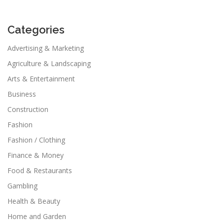
Categories
Advertising & Marketing
Agriculture & Landscaping
Arts & Entertainment
Business
Construction
Fashion
Fashion / Clothing
Finance & Money
Food & Restaurants
Gambling
Health & Beauty
Home and Garden