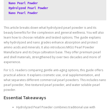
Nano Pearl Powder
Hydrolyzed Pearl Powder
Nano Pearl Powder
This article breaks down what hydrolyzed pearl powder is and its
beauty benefits for the complexion and general wellness. You will also
learn how to choose reliable and tested options. The guide explains
why hydrolyzed and nano grades enhance absorption and protect
amino acids and minerals. It also introduces MIGU Pearl Powder
Manufacture and its Deya cultivation base. They offer premium pearl
and shell materials, strengthened by over two decades and more of
experience.
For U.S. readers comparing gentle anti-aging options, this guide offers
practical advice. It explains cosmetic use, oral supplementation, and
what separates different commercial pearl powders. This includes nano
pearl powder, fine-textured pearl powder, and water soluble pearl
powder.
Essential Takeaways
Hydrolyzed Pearl Powder combines traditional use with