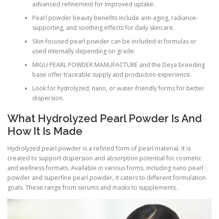
advanced refinement for improved uptake.
Pearl powder beauty benefits include anti-aging, radiance-
supporting, and soothing effects for daily skincare.
Skin-focused pearl powder can be included in formulas or
used internally depending on grade.
MIGU PEARL POWDER MANUFACTURE and the Deya breeding
base offer traceable supply and production experience.
Look for hydrolyzed, nano, or water-friendly forms for better
dispersion.
What Hydrolyzed Pearl Powder Is And
How It Is Made
Hydrolyzed pearl powder is a refined form of pearl material. It is
created to support dispersion and absorption potential for cosmetic
and wellness formats. Available in various forms, including nano pearl
powder and superfine pearl powder, it caters to different formulation
goals. These range from serums and masks to supplements.