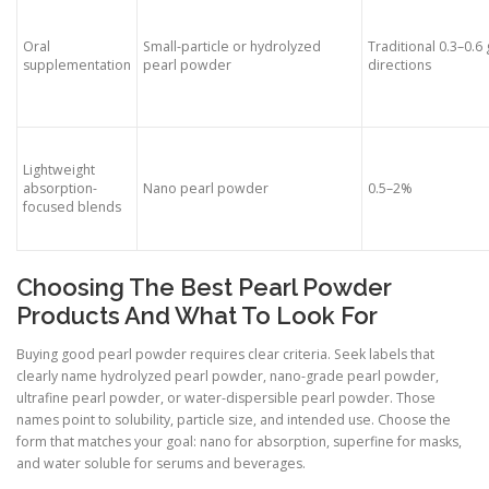
Oral
Small-particle or hydrolyzed
Traditional 0.3–0.6 
supplementation
pearl powder
directions
Lightweight
absorption-
Nano pearl powder
0.5–2%
focused blends
Choosing The Best Pearl Powder
Products And What To Look For
Buying good pearl powder requires clear criteria. Seek labels that
clearly name hydrolyzed pearl powder, nano-grade pearl powder,
ultrafine pearl powder, or water-dispersible pearl powder. Those
names point to solubility, particle size, and intended use. Choose the
form that matches your goal: nano for absorption, superfine for masks,
and water soluble for serums and beverages.