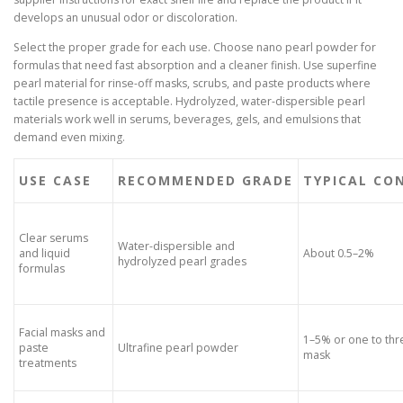
develops an unusual odor or discoloration.
Select the proper grade for each use. Choose nano pearl powder for
formulas that need fast absorption and a cleaner finish. Use superfine
pearl material for rinse-off masks, scrubs, and paste products where
tactile presence is acceptable. Hydrolyzed, water-dispersible pearl
materials work well in serums, beverages, gels, and emulsions that
demand even mixing.
USE CASE
RECOMMENDED GRADE
TYPICAL CO
Clear serums
Water-dispersible and
and liquid
About 0.5–2%
hydrolyzed pearl grades
formulas
Facial masks and
1–5% or one to th
paste
Ultrafine pearl powder
mask
treatments