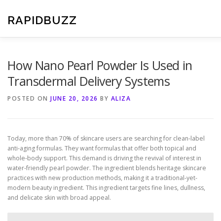
Skip
to
RAPIDBUZZ
content
How Nano Pearl Powder Is Used in
Transdermal Delivery Systems
POSTED ON
JUNE 20, 2026
BY
ALIZA
Today, more than 70% of skincare users are searching for clean-label
anti-aging formulas. They want formulas that offer both topical and
whole-body support. This demand is driving the revival of interest in
water-friendly pearl powder. The ingredient blends heritage skincare
practices with new production methods, making it a traditional-yet-
modern beauty ingredient. This ingredient targets fine lines, dullness,
and delicate skin with broad appeal.