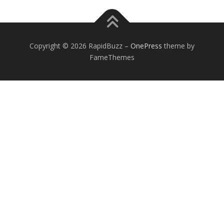
Copyright © 2026 RapidBuzz
–
OnePress
theme by
FameThemes