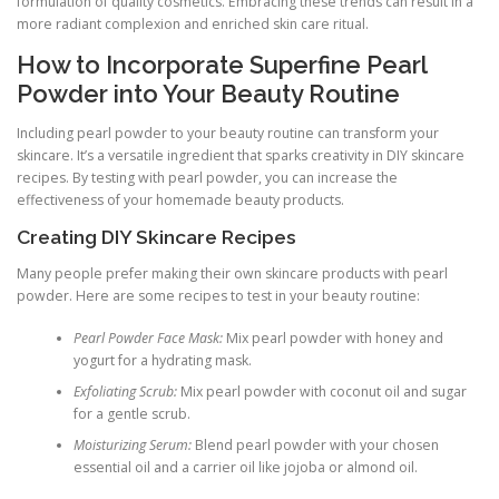
formulation of quality cosmetics. Embracing these trends can result in a
more radiant complexion and enriched skin care ritual.
How to Incorporate Superfine Pearl
Powder into Your Beauty Routine
Including pearl powder to your beauty routine can transform your
skincare. It’s a versatile ingredient that sparks creativity in DIY skincare
recipes. By testing with pearl powder, you can increase the
effectiveness of your homemade beauty products.
Creating DIY Skincare Recipes
Many people prefer making their own skincare products with pearl
powder. Here are some recipes to test in your beauty routine:
Pearl Powder Face Mask:
Mix pearl powder with honey and
yogurt for a hydrating mask.
Exfoliating Scrub:
Mix pearl powder with coconut oil and sugar
for a gentle scrub.
Moisturizing Serum:
Blend pearl powder with your chosen
essential oil and a carrier oil like jojoba or almond oil.