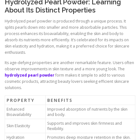
Hydrolyzed Pearl Powder: Learning
About Its Distinct Properties
Hydrolyzed pearl powder is produced through a unique process. It
splits pearls down into smaller and more absorbable particles. This
process enhances its bioavailability, enabling the skin and body to
absorb its nutrients more efficiently. It’s celebrated for its impacts on
skin elasticity and hydration, making it a preferred choice for skincare
enthusiasts.
Its age-defying properties are another remarkable feature. Users often
observe improvements in skin texture and a more young look. The
hydrolyzed pearl powder
form makes it simple to add to various
cosmetic products, attracting beauty lovers seeking efficient skincare
solutions.
PROPERTY
BENEFITS
Enhanced
Improved absorption of nutrients by the skin
Bioavailability
and body.
Supports and improves skin firmness and
Skin Elasticity
flexibility.
Hydration
Promotes deep moisture retention in the skin.