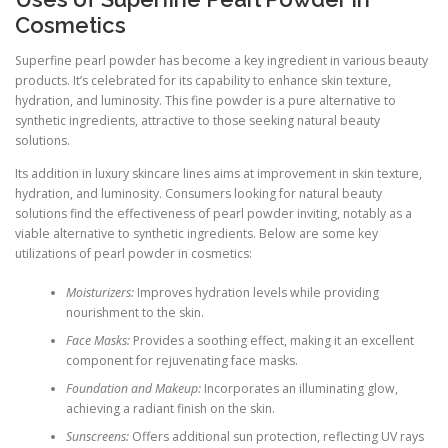
Cosmetics
Superfine pearl powder has become a key ingredient in various beauty
products. It’s celebrated for its capability to enhance skin texture,
hydration, and luminosity. This fine powder is a pure alternative to
synthetic ingredients, attractive to those seeking natural beauty
solutions.
Its addition in luxury skincare lines aims at improvement in skin texture,
hydration, and luminosity. Consumers looking for natural beauty
solutions find the effectiveness of pearl powder inviting, notably as a
viable alternative to synthetic ingredients. Below are some key
utilizations of pearl powder in cosmetics:
Moisturizers:
Improves hydration levels while providing
nourishment to the skin.
Face Masks:
Provides a soothing effect, making it an excellent
component for rejuvenating face masks.
Foundation and Makeup:
Incorporates an illuminating glow,
achieving a radiant finish on the skin.
Sunscreens:
Offers additional sun protection, reflecting UV rays