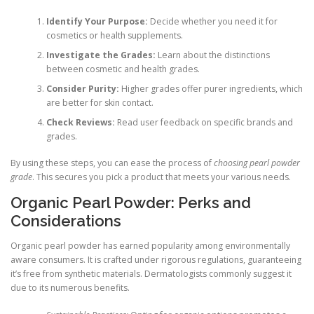
Identify Your Purpose:
Decide whether you need it for
cosmetics or health supplements.
Investigate the Grades:
Learn about the distinctions
between cosmetic and health grades.
Consider Purity:
Higher grades offer purer ingredients, which
are better for skin contact.
Check Reviews:
Read user feedback on specific brands and
grades.
By using these steps, you can ease the process of
choosing pearl powder
grade
. This secures you pick a product that meets your various needs.
Organic Pearl Powder: Perks and
Considerations
Organic pearl powder has earned popularity among environmentally
aware consumers. It is crafted under rigorous regulations, guaranteeing
it’s free from synthetic materials. Dermatologists commonly suggest it
due to its numerous benefits.