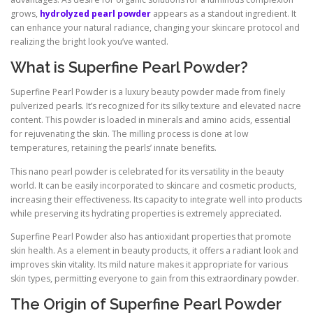
grows,
hydrolyzed pearl powder
appears as a standout ingredient. It
can enhance your natural radiance, changing your skincare protocol and
realizing the bright look you’ve wanted.
What is Superfine Pearl Powder?
Superfine Pearl Powder is a luxury beauty powder made from finely
pulverized pearls. It’s recognized for its silky texture and elevated nacre
content. This powder is loaded in minerals and amino acids, essential
for rejuvenating the skin. The milling process is done at low
temperatures, retaining the pearls’ innate benefits.
This nano pearl powder is celebrated for its versatility in the beauty
world. It can be easily incorporated to skincare and cosmetic products,
increasing their effectiveness. Its capacity to integrate well into products
while preserving its hydrating properties is extremely appreciated.
Superfine Pearl Powder also has antioxidant properties that promote
skin health. As a element in beauty products, it offers a radiant look and
improves skin vitality. Its mild nature makes it appropriate for various
skin types, permitting everyone to gain from this extraordinary powder.
The Origin of Superfine Pearl Powder