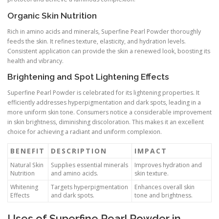
Organic Skin Nutrition
Rich in amino acids and minerals, Superfine Pearl Powder thoroughly
feeds the skin. It refines texture, elasticity, and hydration levels.
Consistent application can provide the skin a renewed look, boosting its
health and vibrancy.
Brightening and Spot Lightening Effects
Superfine Pearl Powder is celebrated for its lightening properties. It
efficiently addresses hyperpigmentation and dark spots, leading in a
more uniform skin tone. Consumers notice a considerable improvement
in skin brightness, diminishing discoloration. This makes it an excellent
choice for achieving a radiant and uniform complexion.
BENEFIT
DESCRIPTION
IMPACT
Natural Skin
Supplies essential minerals
Improves hydration and
Nutrition
and amino acids.
skin texture.
Whitening
Targets hyperpigmentation
Enhances overall skin
Effects
and dark spots.
tone and brightness.
Uses of Superfine Pearl Powder in