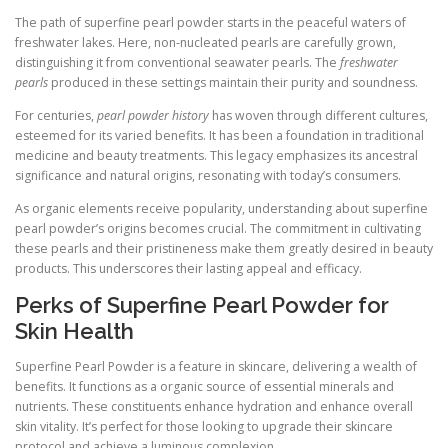
The path of superfine pearl powder starts in the peaceful waters of
freshwater lakes. Here, non-nucleated pearls are carefully grown,
distinguishing it from conventional seawater pearls. The
freshwater
pearls
produced in these settings maintain their purity and soundness.
For centuries,
pearl powder history
has woven through different cultures,
esteemed for its varied benefits. It has been a foundation in traditional
medicine and beauty treatments. This legacy emphasizes its ancestral
significance and natural origins, resonating with today’s consumers.
As organic elements receive popularity, understanding about superfine
pearl powder’s origins becomes crucial. The commitment in cultivating
these pearls and their pristineness make them greatly desired in beauty
products. This underscores their lasting appeal and efficacy.
Perks of Superfine Pearl Powder for
Skin Health
Superfine Pearl Powder is a feature in skincare, delivering a wealth of
benefits. It functions as a organic source of essential minerals and
nutrients. These constituents enhance hydration and enhance overall
skin vitality. It’s perfect for those looking to upgrade their skincare
protocol and achieve a luminous complexion.