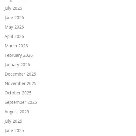
July 2026
June 2026
May 2026
April 2026
March 2026
February 2026
January 2026
December 2025
November 2025
October 2025
September 2025
August 2025
July 2025
June 2025