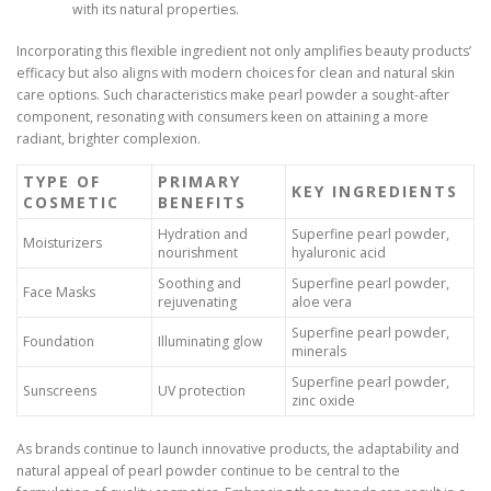
with its natural properties.
Incorporating this flexible ingredient not only amplifies beauty products’
efficacy but also aligns with modern choices for clean and natural skin
care options. Such characteristics make pearl powder a sought-after
component, resonating with consumers keen on attaining a more
radiant, brighter complexion.
TYPE OF
PRIMARY
KEY INGREDIENTS
COSMETIC
BENEFITS
Hydration and
Superfine pearl powder,
Moisturizers
nourishment
hyaluronic acid
Soothing and
Superfine pearl powder,
Face Masks
rejuvenating
aloe vera
Superfine pearl powder,
Foundation
Illuminating glow
minerals
Superfine pearl powder,
Sunscreens
UV protection
zinc oxide
As brands continue to launch innovative products, the adaptability and
natural appeal of pearl powder continue to be central to the