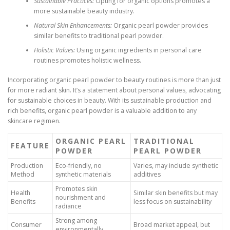
Sustainable Practices:
Opting for organic options promotes a
more sustainable beauty industry.
Natural Skin Enhancements:
Organic pearl powder provides
similar benefits to traditional pearl powder.
Holistic Values:
Using organic ingredients in personal care
routines promotes holistic wellness.
Incorporating organic pearl powder to beauty routines is more than just
for more radiant skin. It’s a statement about personal values, advocating
for sustainable choices in beauty. With its sustainable production and
rich benefits, organic pearl powder is a valuable addition to any
skincare regimen.
ORGANIC PEARL
TRADITIONAL
FEATURE
POWDER
PEARL POWDER
Production
Eco-friendly, no
Varies, may include synthetic
Method
synthetic materials
additives
Promotes skin
Health
Similar skin benefits but may
nourishment and
Benefits
less focus on sustainability
radiance
Strong among
Consumer
Broad market appeal, but
environmentally