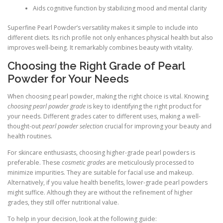
Aids cognitive function by stabilizing mood and mental clarity
Superfine Pearl Powder’s versatility makes it simple to include into
different diets. Its rich profile not only enhances physical health but also
improves well-being. It remarkably combines beauty with vitality.
Choosing the Right Grade of Pearl
Powder for Your Needs
When choosing pearl powder, making the right choice is vital. Knowing
choosing pearl powder grade
is key to identifying the right product for
your needs. Different grades cater to different uses, making a well-
thought-out
pearl powder selection
crucial for improving your beauty and
health routines.
For skincare enthusiasts, choosing higher-grade pearl powders is
preferable. These
cosmetic grades
are meticulously processed to
minimize impurities. They are suitable for facial use and makeup.
Alternatively, if you value health benefits, lower-grade pearl powders
might suffice. Although they are without the refinement of higher
grades, they still offer nutritional value.
To help in your decision, look at the following guide: