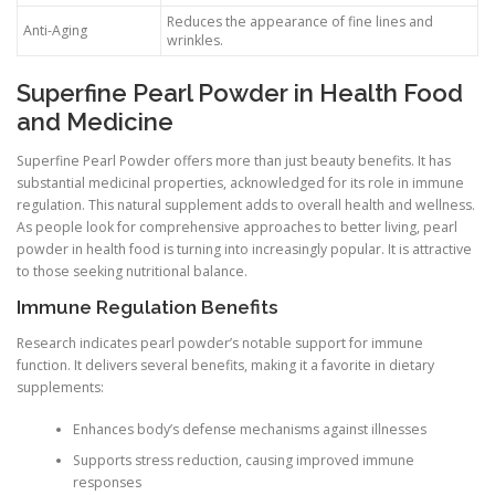
Reduces the appearance of fine lines and
Anti-Aging
wrinkles.
Superfine Pearl Powder in Health Food
and Medicine
Superfine Pearl Powder offers more than just beauty benefits. It has
substantial medicinal properties, acknowledged for its role in immune
regulation. This natural supplement adds to overall health and wellness.
As people look for comprehensive approaches to better living, pearl
powder in health food is turning into increasingly popular. It is attractive
to those seeking nutritional balance.
Immune Regulation Benefits
Research indicates pearl powder’s notable support for immune
function. It delivers several benefits, making it a favorite in dietary
supplements:
Enhances body’s defense mechanisms against illnesses
Supports stress reduction, causing improved immune
responses