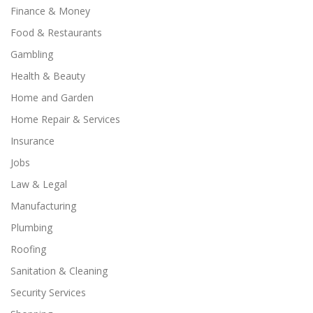
Finance & Money
Food & Restaurants
Gambling
Health & Beauty
Home and Garden
Home Repair & Services
Insurance
Jobs
Law & Legal
Manufacturing
Plumbing
Roofing
Sanitation & Cleaning
Security Services