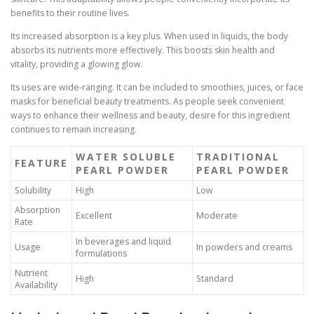
benefits to their routine lives.
Its increased absorption is a key plus. When used in liquids, the body
absorbs its nutrients more effectively. This boosts skin health and
vitality, providing a glowing glow.
Its uses are wide-ranging. It can be included to smoothies, juices, or face
masks for beneficial beauty treatments. As people seek convenient
ways to enhance their wellness and beauty, desire for this ingredient
continues to remain increasing.
WATER SOLUBLE
TRADITIONAL
FEATURE
PEARL POWDER
PEARL POWDER
Solubility
High
Low
Absorption
Excellent
Moderate
Rate
In beverages and liquid
Usage
In powders and creams
formulations
Nutrient
High
Standard
Availability