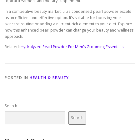
topical treatment and dietary supplement.
In a competitive beauty market, ultra condensed pearl powder excels
as an efficient and effective option. It’s suitable for boosting your
skincare routine or adding a nutrient-rich element to your diet. Explore
how this enhanced pearl powder can change your beauty and wellness
approach.
Related:
Hydrolyzed Pearl Powder For Men’s Grooming Essentials
POSTED IN
HEALTH & BEAUTY
Search
Search