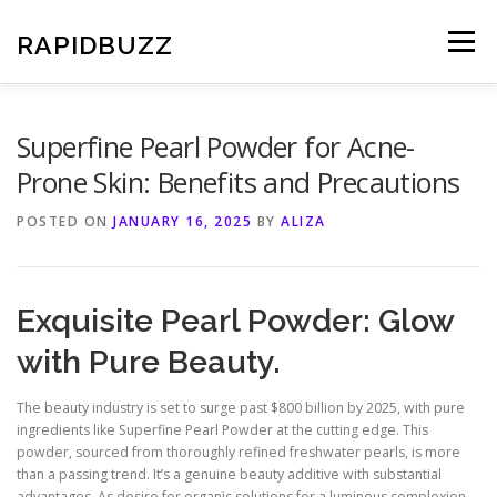
Skip
to
RAPIDBUZZ
Menu
content
Superfine Pearl Powder for Acne-
Prone Skin: Benefits and Precautions
POSTED ON
JANUARY 16, 2025
BY
ALIZA
Exquisite Pearl Powder: Glow
with Pure Beauty.
The beauty industry is set to surge past $800 billion by 2025, with pure
ingredients like Superfine Pearl Powder at the cutting edge. This
powder, sourced from thoroughly refined freshwater pearls, is more
than a passing trend. It’s a genuine beauty additive with substantial
advantages. As desire for organic solutions for a luminous complexion