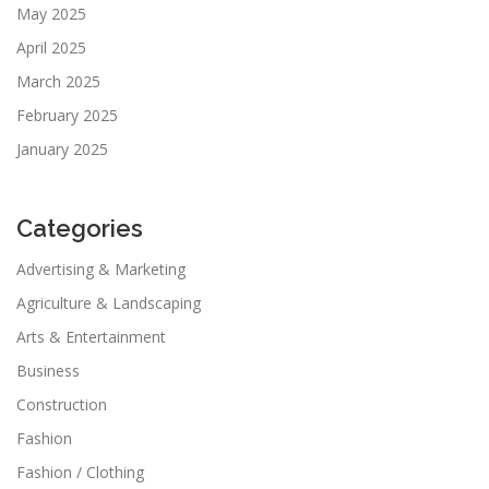
May 2025
April 2025
March 2025
February 2025
January 2025
Categories
Advertising & Marketing
Agriculture & Landscaping
Arts & Entertainment
Business
Construction
Fashion
Fashion / Clothing