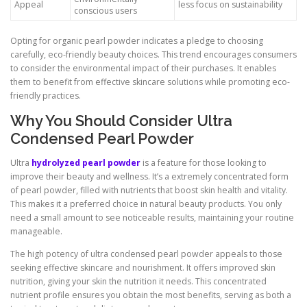
Appeal
less focus on sustainability
conscious users
Opting for organic pearl powder indicates a pledge to choosing
carefully, eco-friendly beauty choices. This trend encourages consumers
to consider the environmental impact of their purchases. It enables
them to benefit from effective skincare solutions while promoting eco-
friendly practices.
Why You Should Consider Ultra
Condensed Pearl Powder
Ultra
hydrolyzed pearl powder
is a feature for those looking to
improve their beauty and wellness. It’s a extremely concentrated form
of pearl powder, filled with nutrients that boost skin health and vitality.
This makes it a preferred choice in natural beauty products. You only
need a small amount to see noticeable results, maintaining your routine
manageable.
The high potency of ultra condensed pearl powder appeals to those
seeking effective skincare and nourishment. It offers improved skin
nutrition, giving your skin the nutrition it needs. This concentrated
nutrient profile ensures you obtain the most benefits, serving as both a