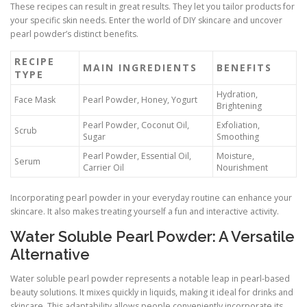
These recipes can result in great results. They let you tailor products for
your specific skin needs. Enter the world of DIY skincare and uncover
pearl powder’s distinct benefits.
RECIPE
MAIN INGREDIENTS
BENEFITS
TYPE
Hydration,
Face Mask
Pearl Powder, Honey, Yogurt
Brightening
Pearl Powder, Coconut Oil,
Exfoliation,
Scrub
Sugar
Smoothing
Pearl Powder, Essential Oil,
Moisture,
Serum
Carrier Oil
Nourishment
Incorporating pearl powder in your everyday routine can enhance your
skincare. It also makes treating yourself a fun and interactive activity.
Water Soluble Pearl Powder: A Versatile
Alternative
Water soluble pearl powder represents a notable leap in pearl-based
beauty solutions. It mixes quickly in liquids, making it ideal for drinks and
skincare. This adaptability allows people conveniently incorporate its