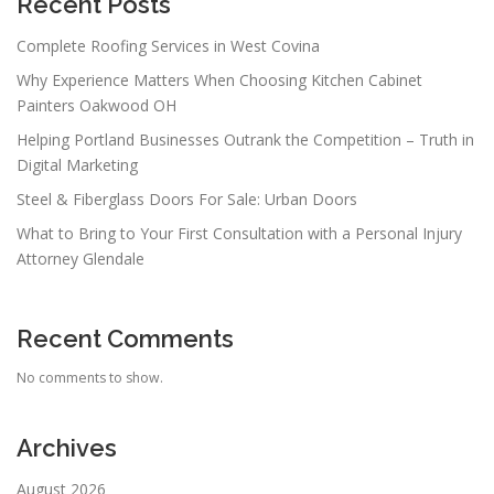
Recent Posts
Complete Roofing Services in West Covina
Why Experience Matters When Choosing Kitchen Cabinet
Painters Oakwood OH
Helping Portland Businesses Outrank the Competition – Truth in
Digital Marketing
Steel & Fiberglass Doors For Sale: Urban Doors
What to Bring to Your First Consultation with a Personal Injury
Attorney Glendale
Recent Comments
No comments to show.
Archives
August 2026